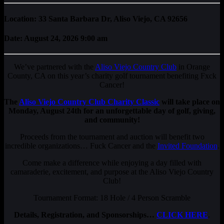
Location: 33 Santa Barbara Dr, Aliso Viejo, CA 92656
Date: August 24, 2026 9:00 am
We’ve partnered with the
Aliso Viejo Country Club
in Orange
County, CA on this year’s charity golf tournament benefiting Fxck
Cancer!
The
Aliso Viejo Country Club Charity Classic
will take place on
Monday, August 24th
for an unforgettable day of golf, giving,
and community!
Proceeds from the tournament and auction will benefit two
incredible organizations… Fuck Cancer and the
Invited Foundation
.
Come make a difference while enjoying a day filled with
camaraderie, excitement, and purpose at the Aliso Viejo Country
Club!
Tournament Format: 18 Hole / 4 Person Scramble
Details, Registration, and Sponsorships…
CLICK HERE
.