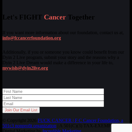
Let's FIGHT
Cancer
Together
If you want more information about our foundation, contact us at,
info@fccancerfoundation.org
.
Additionally, if you or someone you know could benefit from our
Dyin 2 Live program, submit your story and the reasons why a
Dyin 2 Live Dream would make a difference in your life to,
mywish@dyin2live.org
.
© Copyright 2026
FUCK CANCER | F C Cancer Foundation, a
501c3 nonprofit organization
| A 501(C)(3) TAX-EXEMPT ORG.
Digital Marketing by
Incredible Marketing
.