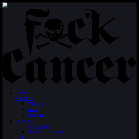
Home
About Us
Mission
Team
Partners
Programs
Awareness
Dyin 2 Live Dreams
Blog