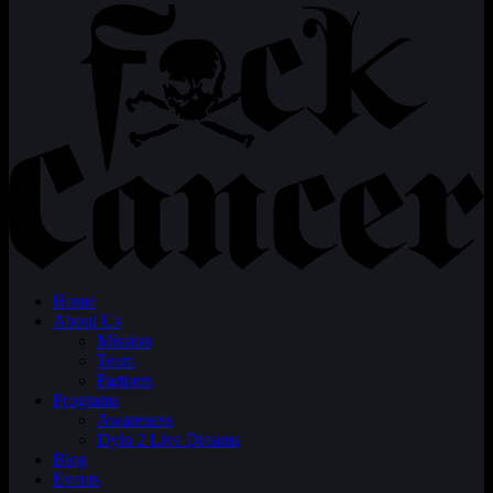
Home
About Us
Mission
Team
Partners
Programs
Awareness
Dyin 2 Live Dreams
Blog
Events