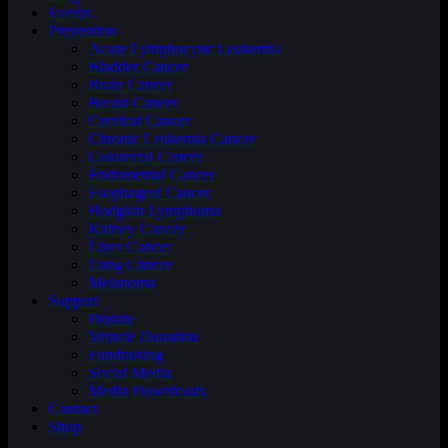
Events
Prevention
Acute Lymphocytic Leukemia
Bladder Cancer
Brain Cancer
Breast Cancer
Cervical Cancer
Chronic Leukemia Cancer
Colorectal Cancer
Endometrial Cancer
Esophageal Cancer
Hodgkin Lymphoma
Kidney Cancer
Liver Cancer
Lung Cancer
Melanoma
Support
Donate
Vehicle Donation
Fundraising
Social Media
Media Downloads
Contact
Shop