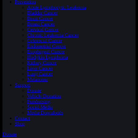
Prevention
Acute Lymphocytic Leukemia
Bladder Cancer
Brain Cancer
Breast Cancer
Cervical Cancer
Chronic Leukemia Cancer
Colorectal Cancer
Endometrial Cancer
Esophageal Cancer
Hodgkin Lymphoma
Kidney Cancer
Liver Cancer
Lung Cancer
Melanoma
Support
Donate
Vehicle Donation
Fundraising
Social Media
Media Downloads
Contact
Shop
Donate