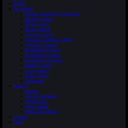
Events
Prevention
Acute Lymphocytic Leukemia
Bladder Cancer
Brain Cancer
Breast Cancer
Cervical Cancer
Chronic Leukemia Cancer
Colorectal Cancer
Endometrial Cancer
Esophageal Cancer
Hodgkin Lymphoma
Kidney Cancer
Liver Cancer
Lung Cancer
Melanoma
Support
Donate
Vehicle Donation
Fundraising
Social Media
Media Downloads
Contact
Shop