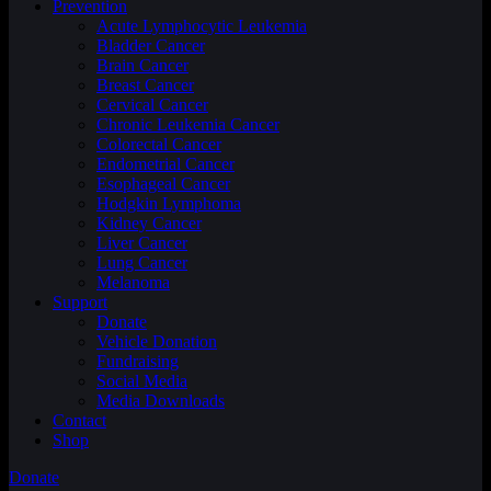
Prevention
Acute Lymphocytic Leukemia
Bladder Cancer
Brain Cancer
Breast Cancer
Cervical Cancer
Chronic Leukemia Cancer
Colorectal Cancer
Endometrial Cancer
Esophageal Cancer
Hodgkin Lymphoma
Kidney Cancer
Liver Cancer
Lung Cancer
Melanoma
Support
Donate
Vehicle Donation
Fundraising
Social Media
Media Downloads
Contact
Shop
Donate