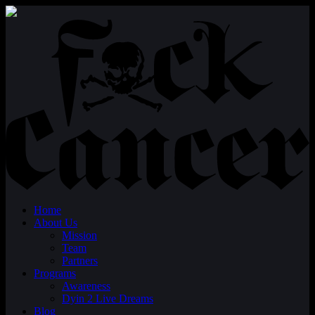
Home
About Us
Mission
Team
Partners
Programs
Awareness
Dyin 2 Live Dreams
Blog