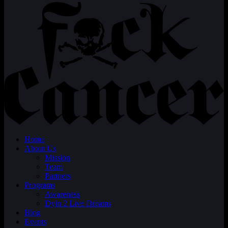
Home
About Us
Mission
Team
Partners
Programs
Awareness
Dyin 2 Live Dreams
Blog
Events