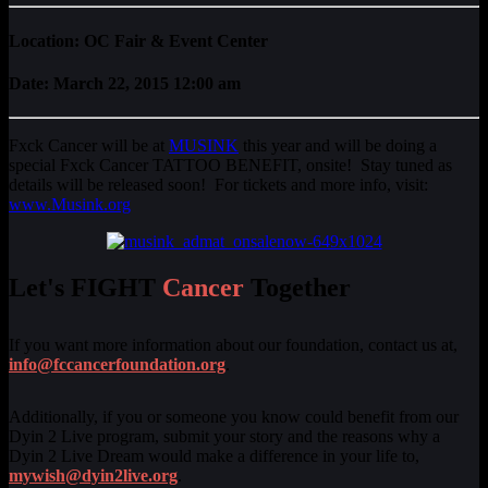
Location: OC Fair & Event Center
Date: March 22, 2015 12:00 am
Fxck Cancer will be at
MUSINK
this year and will be doing a
special Fxck Cancer TATTOO BENEFIT, onsite! Stay tuned as
details will be released soon! For tickets and more info, visit:
www.Musink.org
Let's FIGHT
Cancer
Together
If you want more information about our foundation, contact us at,
info@fccancerfoundation.org
.
Additionally, if you or someone you know could benefit from our
Dyin 2 Live program, submit your story and the reasons why a
Dyin 2 Live Dream would make a difference in your life to,
mywish@dyin2live.org
.