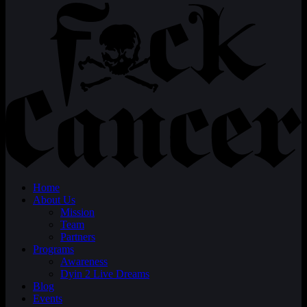
Home
About Us
Mission
Team
Partners
Programs
Awareness
Dyin 2 Live Dreams
Blog
Events