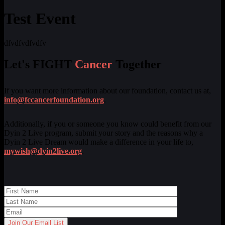
Test Event
dfvdfvdfvdfv
Let's FIGHT
Cancer
Together
If you want more information about our foundation, contact us at,
info@fccancerfoundation.org
.
Additionally, if you or someone you know could benefit from our
Dyin 2 Live program, submit your story and the reasons why a
Dyin 2 Live Dream would make a difference in your life to,
mywish@dyin2live.org
.