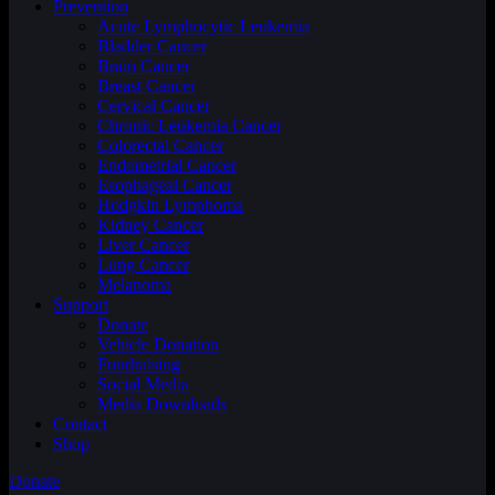
Prevention
Acute Lymphocytic Leukemia
Bladder Cancer
Brain Cancer
Breast Cancer
Cervical Cancer
Chronic Leukemia Cancer
Colorectal Cancer
Endometrial Cancer
Esophageal Cancer
Hodgkin Lymphoma
Kidney Cancer
Liver Cancer
Lung Cancer
Melanoma
Support
Donate
Vehicle Donation
Fundraising
Social Media
Media Downloads
Contact
Shop
Donate