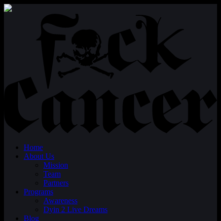
Home
About Us
Mission
Team
Partners
Programs
Awareness
Dyin 2 Live Dreams
Blog