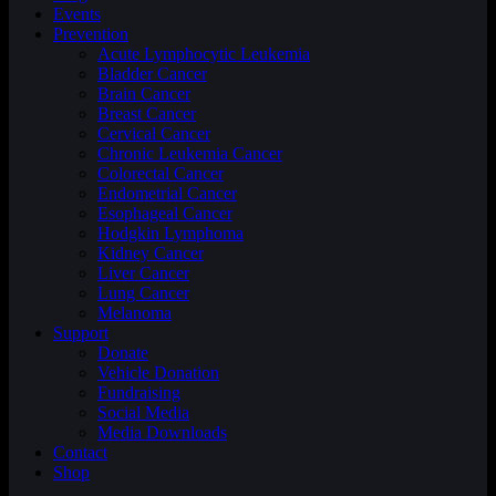
Events
Prevention
Acute Lymphocytic Leukemia
Bladder Cancer
Brain Cancer
Breast Cancer
Cervical Cancer
Chronic Leukemia Cancer
Colorectal Cancer
Endometrial Cancer
Esophageal Cancer
Hodgkin Lymphoma
Kidney Cancer
Liver Cancer
Lung Cancer
Melanoma
Support
Donate
Vehicle Donation
Fundraising
Social Media
Media Downloads
Contact
Shop