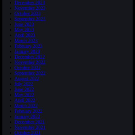
December 2023
November 2023
October 2023
September 2023
June 2023
May 2023
April 2023
March 2023
February 2023
January 2023
December 2022
November 2022
October 2022
September 2022
August 2022
July 2022
June 2022
May 2022
April 2022
March 2022
February 2022
January 2022
December 2021
November 2021
October 2021