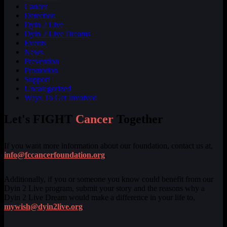
Cancer
Detection
Dyin 2 Live
Dyin 2 Live Dreams
Events
News
Prevention
Promotion
Support
Uncategorized
Ways To Get Involved
Let's FIGHT
Cancer
Together
If you want more information about our foundation, contact us at,
info@fccancerfoundation.org
.
Additionally, if you or someone you know could benefit from our
Dyin 2 Live program, submit your story and the reasons why a
Dyin 2 Live Dream would make a difference in your life to,
mywish@dyin2live.org
.