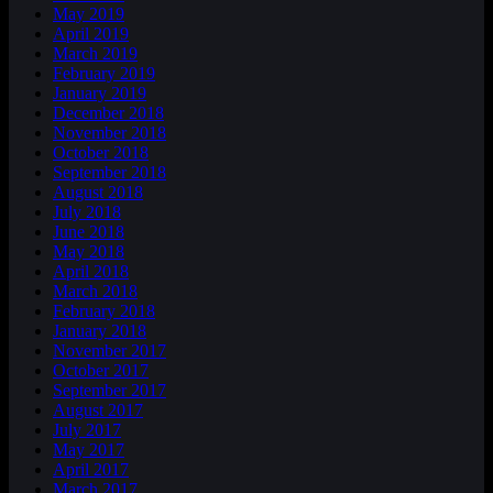
May 2019
April 2019
March 2019
February 2019
January 2019
December 2018
November 2018
October 2018
September 2018
August 2018
July 2018
June 2018
May 2018
April 2018
March 2018
February 2018
January 2018
November 2017
October 2017
September 2017
August 2017
July 2017
May 2017
April 2017
March 2017