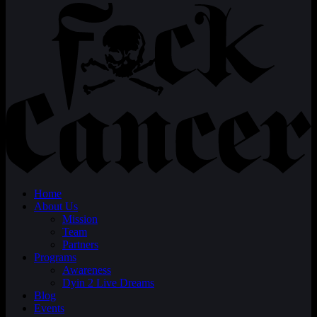
Home
About Us
Mission
Team
Partners
Programs
Awareness
Dyin 2 Live Dreams
Blog
Events