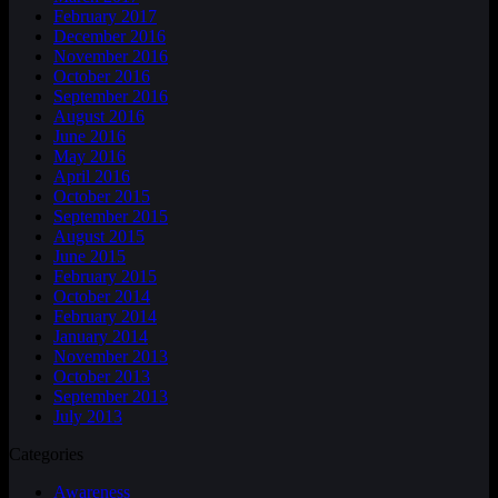
February 2017
December 2016
November 2016
October 2016
September 2016
August 2016
June 2016
May 2016
April 2016
October 2015
September 2015
August 2015
June 2015
February 2015
October 2014
February 2014
January 2014
November 2013
October 2013
September 2013
July 2013
Categories
Awareness