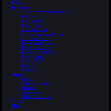
Events
Prevention
Acute Lymphocytic Leukemia
Bladder Cancer
Brain Cancer
Breast Cancer
Cervical Cancer
Chronic Leukemia Cancer
Colorectal Cancer
Endometrial Cancer
Esophageal Cancer
Hodgkin Lymphoma
Kidney Cancer
Liver Cancer
Lung Cancer
Melanoma
Support
Donate
Vehicle Donation
Fundraising
Social Media
Media Downloads
Contact
Shop