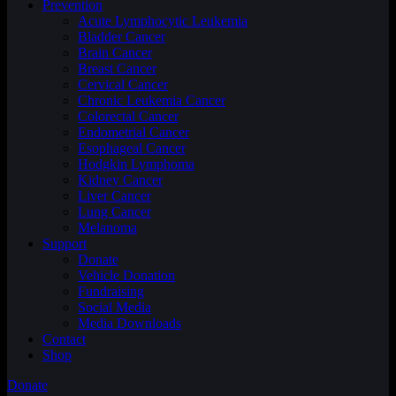
Prevention
Acute Lymphocytic Leukemia
Bladder Cancer
Brain Cancer
Breast Cancer
Cervical Cancer
Chronic Leukemia Cancer
Colorectal Cancer
Endometrial Cancer
Esophageal Cancer
Hodgkin Lymphoma
Kidney Cancer
Liver Cancer
Lung Cancer
Melanoma
Support
Donate
Vehicle Donation
Fundraising
Social Media
Media Downloads
Contact
Shop
Donate