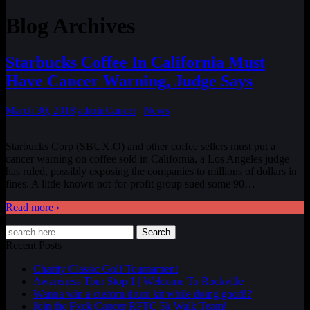
Blog Archives
Starbucks Coffee In California Must
Have Cancer Warning, Judge Says
March 30, 2018
admin
Cancer
|
News
Starbucks Corp (SBUX.O) and other coffee sellers must put a
cancer warning on coffee sold in California, a Los Angeles judge
has ruled, possibly exposing the companies to millions of dollars in
fines. A little-known not-for-profit group sued some 90
…
Read more ›
Search
Recent Posts
Charity Classic Golf Tournament
Awareness Tour Stop 1 | Welcome To Rockville
Wanna win a custom drum kit while doing good!?
Join the Fxck Cancer RFTC 5k Walk Team!