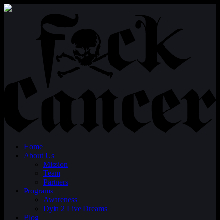
Home
About Us
Mission
Team
Partners
Programs
Awareness
Dyin 2 Live Dreams
Blog