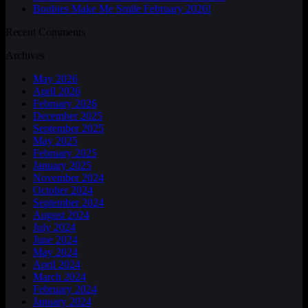
Boobies Make Me Smile February 2026!
Recent Comments
Archives
May 2026
April 2026
February 2026
December 2025
September 2025
May 2025
February 2025
January 2025
November 2024
October 2024
September 2024
August 2024
July 2024
June 2024
May 2024
April 2024
March 2024
February 2024
January 2024