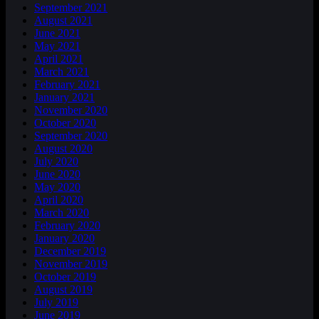
September 2021
August 2021
June 2021
May 2021
April 2021
March 2021
February 2021
January 2021
November 2020
October 2020
September 2020
August 2020
July 2020
June 2020
May 2020
April 2020
March 2020
February 2020
January 2020
December 2019
November 2019
October 2019
August 2019
July 2019
June 2019