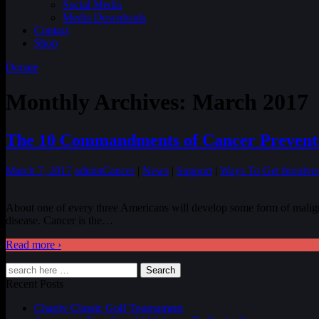
Social Media
Media Downloads
Contact
Shop
Donate
Monthly Archives:
March 2017
The 10 Commandments of Cancer Prevent
March 7, 2017
admin
Cancer
|
News
|
Support
|
Ways To Get Involve
About one of every three Americans will develop some form of maligna
disease. Cancer is the
…
Read more ›
Search
Recent Posts
Charity Classic Golf Tournament