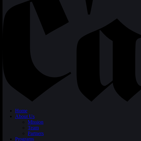
Home
About Us
Mission
Team
Partners
Programs