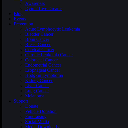
Awareness
Dyin 2 Live Dreams
Blog
Events
Prevention
Acute Lymphocytic Leukemia
Bladder Cancer
Brain Cancer
Breast Cancer
Cervical Cancer
Chronic Leukemia Cancer
Colorectal Cancer
Endometrial Cancer
Esophageal Cancer
Hodgkin Lymphoma
Kidney Cancer
Liver Cancer
Lung Cancer
Melanoma
Support
Donate
Vehicle Donation
Fundraising
Social Media
Media Downloads