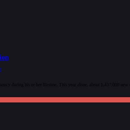
ion
d
ncy during his or her lifetime. This year alone, about 1,437,000 new c