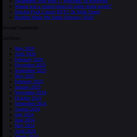
Awareness Tour Stop 1 | Welcome To Rockville
Wanna win a custom drum kit while doing good!?
Join the Fxck Cancer RFTC 5k Walk Team!
Boobies Make Me Smile February 2026!
Recent Comments
Archives
May 2026
April 2026
February 2026
December 2025
September 2025
May 2025
February 2025
January 2025
November 2024
October 2024
September 2024
August 2024
July 2024
June 2024
May 2024
April 2024
March 2024