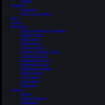
Partners
Programs
Awareness
Dyin 2 Live Dreams
Blog
Events
Prevention
Acute Lymphocytic Leukemia
Bladder Cancer
Brain Cancer
Breast Cancer
Cervical Cancer
Chronic Leukemia Cancer
Colorectal Cancer
Endometrial Cancer
Esophageal Cancer
Hodgkin Lymphoma
Kidney Cancer
Liver Cancer
Lung Cancer
Melanoma
Support
Donate
Vehicle Donation
Fundraising