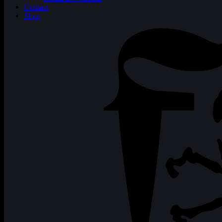
Contact
Shop