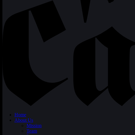
Home
About Us
Mission
Team