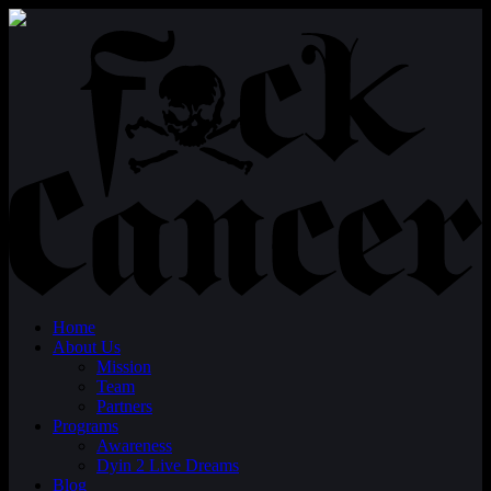
Home
About Us
Mission
Team
Partners
Programs
Awareness
Dyin 2 Live Dreams
Blog