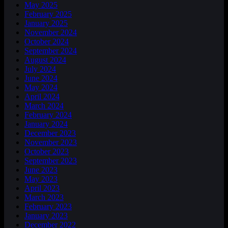
May 2025
February 2025
January 2025
November 2024
October 2024
September 2024
August 2024
July 2024
June 2024
May 2024
April 2024
March 2024
February 2024
January 2024
December 2023
November 2023
October 2023
September 2023
June 2023
May 2023
April 2023
March 2023
February 2023
January 2023
December 2022