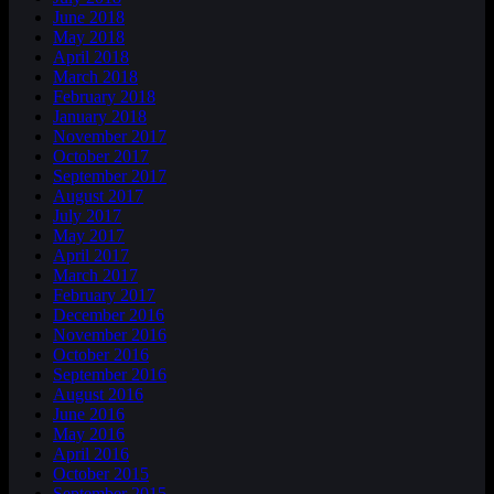
June 2018
May 2018
April 2018
March 2018
February 2018
January 2018
November 2017
October 2017
September 2017
August 2017
July 2017
May 2017
April 2017
March 2017
February 2017
December 2016
November 2016
October 2016
September 2016
August 2016
June 2016
May 2016
April 2016
October 2015
September 2015