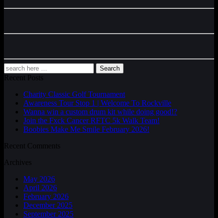
Search
Recent Posts
Charity Classic Golf Tournament
Awareness Tour Stop 1 | Welcome To Rockville
Wanna win a custom drum kit while doing good!?
Join the Fxck Cancer RFTC 5k Walk Team!
Boobies Make Me Smile February 2026!
Recent Comments
Archives
May 2026
April 2026
February 2026
December 2025
September 2025