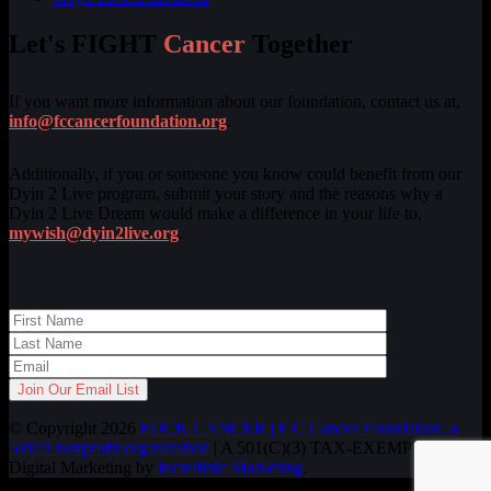
Let's FIGHT
Cancer
Together
If you want more information about our foundation, contact us at,
info@fccancerfoundation.org
.
Additionally, if you or someone you know could benefit from our
Dyin 2 Live program, submit your story and the reasons why a
Dyin 2 Live Dream would make a difference in your life to,
mywish@dyin2live.org
.
© Copyright 2026
FUCK CANCER | F C Cancer Foundation, a
501c3 nonprofit organization
| A 501(C)(3) TAX-EXEMPT ORG.
Digital Marketing by
Incredible Marketing
.