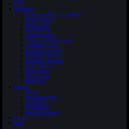
Events
Prevention
Acute Lymphocytic Leukemia
Bladder Cancer
Brain Cancer
Breast Cancer
Cervical Cancer
Chronic Leukemia Cancer
Colorectal Cancer
Endometrial Cancer
Esophageal Cancer
Hodgkin Lymphoma
Kidney Cancer
Liver Cancer
Lung Cancer
Melanoma
Support
Donate
Vehicle Donation
Fundraising
Social Media
Media Downloads
Contact
Shop