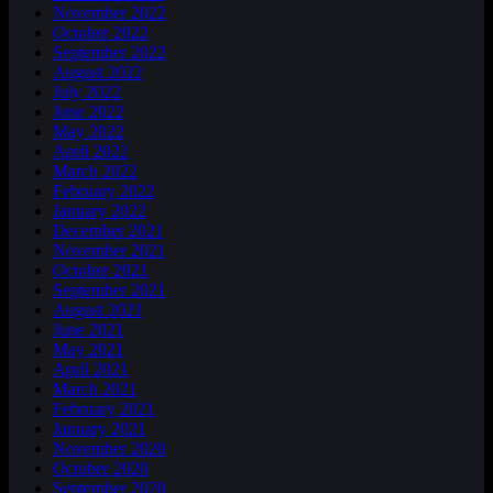
November 2022
October 2022
September 2022
August 2022
July 2022
June 2022
May 2022
April 2022
March 2022
February 2022
January 2022
December 2021
November 2021
October 2021
September 2021
August 2021
June 2021
May 2021
April 2021
March 2021
February 2021
January 2021
November 2020
October 2020
September 2020