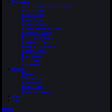
Prevention
Acute Lymphocytic Leukemia
Bladder Cancer
Brain Cancer
Breast Cancer
Cervical Cancer
Chronic Leukemia Cancer
Colorectal Cancer
Endometrial Cancer
Esophageal Cancer
Hodgkin Lymphoma
Kidney Cancer
Liver Cancer
Lung Cancer
Melanoma
Support
Donate
Vehicle Donation
Fundraising
Social Media
Media Downloads
Contact
Shop
Donate