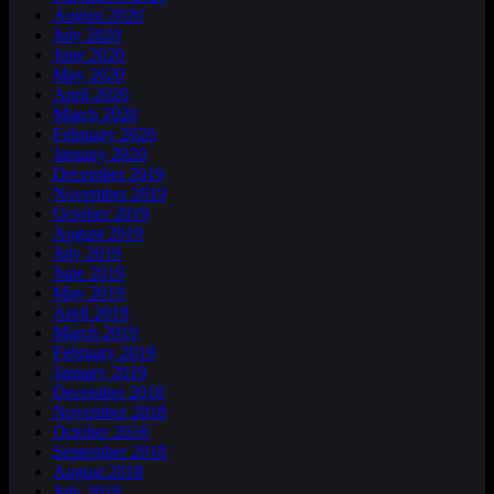
August 2020
July 2020
June 2020
May 2020
April 2020
March 2020
February 2020
January 2020
December 2019
November 2019
October 2019
August 2019
July 2019
June 2019
May 2019
April 2019
March 2019
February 2019
January 2019
December 2018
November 2018
October 2018
September 2018
August 2018
July 2018