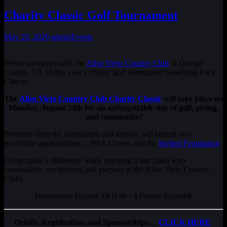
Charity Classic Golf Tournament
May 20, 2026
admin
Events
We’ve partnered with the
Aliso Viejo Country Club
in Orange
County, CA on this year’s charity golf tournament benefiting Fxck
Cancer!
The
Aliso Viejo Country Club Charity Classic
will take place on
Monday, August 24th for an unforgettable day of golf, giving,
and community!
Proceeds from the tournament and auction will benefit two
incredible organizations… Fuck Cancer and the
Invited Foundation
.
Come make a difference while enjoying a day filled with
camaraderie, excitement, and purpose at the Aliso Viejo Country
Club!
Tournament Format: 18 Hole / 4 Person Scramble
Details, Registration, and Sponsorships…
CLICK HERE
.