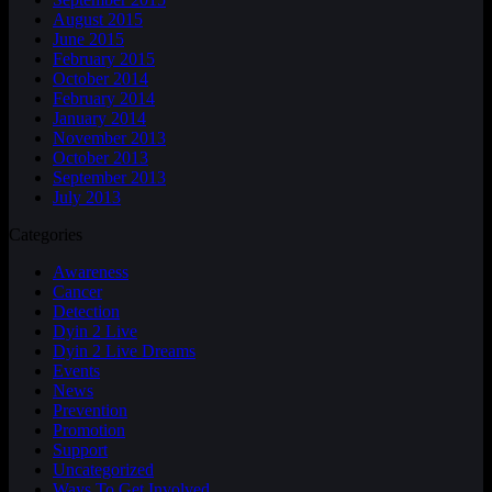
August 2015
June 2015
February 2015
October 2014
February 2014
January 2014
November 2013
October 2013
September 2013
July 2013
Categories
Awareness
Cancer
Detection
Dyin 2 Live
Dyin 2 Live Dreams
Events
News
Prevention
Promotion
Support
Uncategorized
Ways To Get Involved