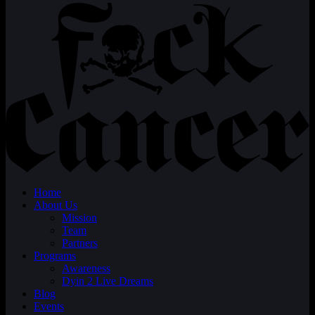
Home
About Us
Mission
Team
Partners
Programs
Awareness
Dyin 2 Live Dreams
Blog
Events