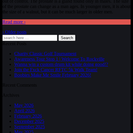
out of control. The prostate is a gland found only in males. The size
of the prostate can change as a man ages. In younger men, it is about
the size of a walnut, but it can be much larger in older men.
Read more ›
‹ Older posts
Search
Recent Posts
Charity Classic Golf Tournament
Awareness Tour Stop 1 | Welcome To Rockville
Wanna win a custom drum kit while doing good!?
Join the Fxck Cancer RFTC 5k Walk Team!
Boobies Make Me Smile February 2026!
Recent Comments
Archives
May 2026
April 2026
February 2026
December 2025
September 2025
May 2025