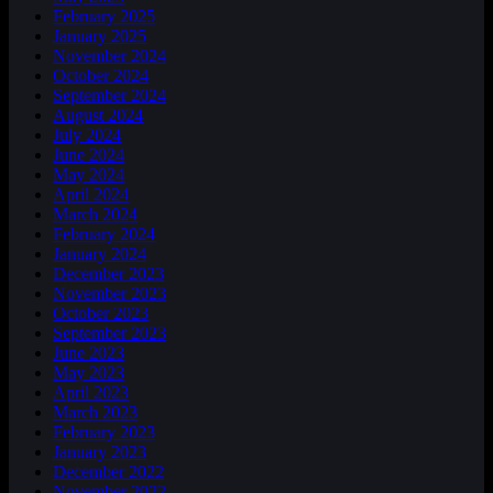
February 2025
January 2025
November 2024
October 2024
September 2024
August 2024
July 2024
June 2024
May 2024
April 2024
March 2024
February 2024
January 2024
December 2023
November 2023
October 2023
September 2023
June 2023
May 2023
April 2023
March 2023
February 2023
January 2023
December 2022
November 2022