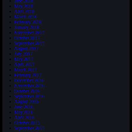
June 2018
May 2018
April 2018
March 2018
February 2018
January 2018
November 2017
October 2017
September 2017
August 2017
July 2017
May 2017
April 2017
March 2017
February 2017
December 2016
November 2016
October 2016
September 2016
August 2016
June 2016
May 2016
April 2016
October 2015
September 2015