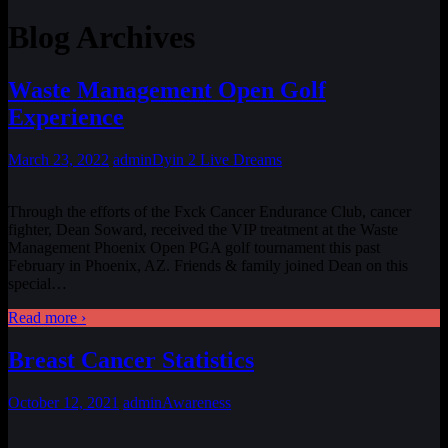
Blog Archives
Waste Management Open Golf
Experience
March 23, 2022
admin
Dyin 2 Live Dreams
Through the efforts of the Fxck Cancer Endurance Club, cancer
fighter, Dean Soward, received the VIP treatment at the Waste
Management Phoenix Open PGA golf tournament this past
February in Phoenix, AZ. Friends & family joined Dean on this
special
…
Read more ›
Breast Cancer Statistics
October 12, 2021
admin
Awareness