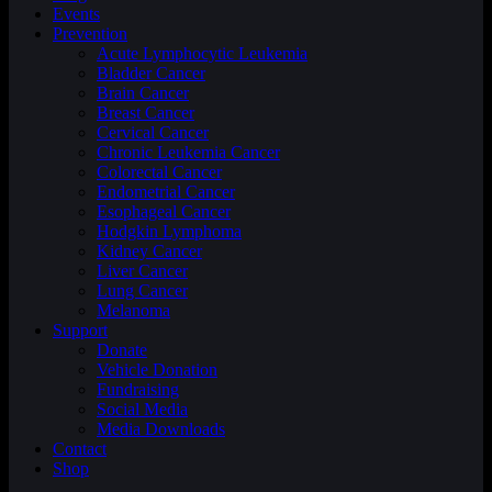
Events
Prevention
Acute Lymphocytic Leukemia
Bladder Cancer
Brain Cancer
Breast Cancer
Cervical Cancer
Chronic Leukemia Cancer
Colorectal Cancer
Endometrial Cancer
Esophageal Cancer
Hodgkin Lymphoma
Kidney Cancer
Liver Cancer
Lung Cancer
Melanoma
Support
Donate
Vehicle Donation
Fundraising
Social Media
Media Downloads
Contact
Shop