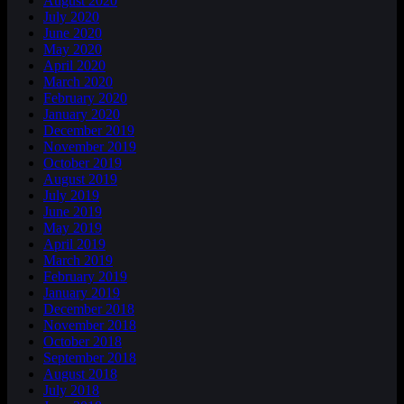
August 2020
July 2020
June 2020
May 2020
April 2020
March 2020
February 2020
January 2020
December 2019
November 2019
October 2019
August 2019
July 2019
June 2019
May 2019
April 2019
March 2019
February 2019
January 2019
December 2018
November 2018
October 2018
September 2018
August 2018
July 2018