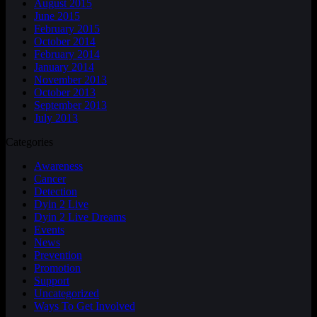
August 2015
June 2015
February 2015
October 2014
February 2014
January 2014
November 2013
October 2013
September 2013
July 2013
Categories
Awareness
Cancer
Detection
Dyin 2 Live
Dyin 2 Live Dreams
Events
News
Prevention
Promotion
Support
Uncategorized
Ways To Get Involved