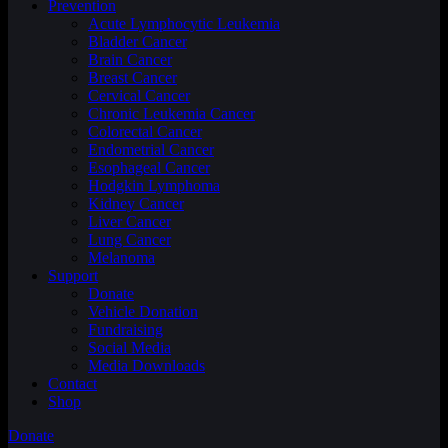
Prevention
Acute Lymphocytic Leukemia
Bladder Cancer
Brain Cancer
Breast Cancer
Cervical Cancer
Chronic Leukemia Cancer
Colorectal Cancer
Endometrial Cancer
Esophageal Cancer
Hodgkin Lymphoma
Kidney Cancer
Liver Cancer
Lung Cancer
Melanoma
Support
Donate
Vehicle Donation
Fundraising
Social Media
Media Downloads
Contact
Shop
Donate