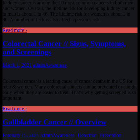
Kidney cancer is among the 10 most common cancers in both men
and women. Overall, the lifetime risk for developing kidney cancer
in men is about 1 in 46. The lifetime risk for women is about 1 in
80. A number of factors also affect a person’s risk.
Read more ›
Colorectal Cancer // Signs, Symptoms,
and Screenings
March 1, 2021
admin
Awareness
Colorectal cancer is a leading cause of cancer deaths in the US for
men & women. Many colorectal cancers can be prevented or caught
early when they are easier to treat. That’s why getting screened is so
important.
Read more ›
Gallbladder Cancer // Overview
February 15, 2021
admin
Awareness
|
Detection
|
Prevention