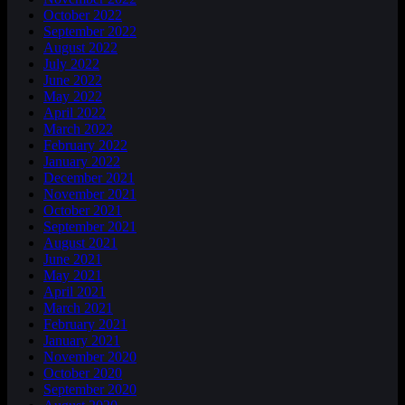
October 2022
September 2022
August 2022
July 2022
June 2022
May 2022
April 2022
March 2022
February 2022
January 2022
December 2021
November 2021
October 2021
September 2021
August 2021
June 2021
May 2021
April 2021
March 2021
February 2021
January 2021
November 2020
October 2020
September 2020