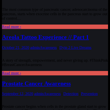
The most common type of pancreatic cancer, adenocarcinoma of the
pancreas, starts when exocrine cells in the pancreas start to grow out
of control…
Read more ›
Areola Tattoo Experience // Part 1
October 21, 2020
admin
Awareness
|
Dyin 2 Live Dreams
A story of strength, empowerment, and never giving up. #ThinkPink
#BreastCancerAwareness
Read more ›
Prostate Cancer Awareness
September 12, 2020
admin
Awareness
|
Detection
|
Prevention
Prostate cancer begins when cells in the prostate gland start to grow