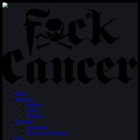
Home
About Us
Mission
Team
Partners
Programs
Awareness
Dyin 2 Live Dreams
Blog