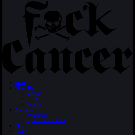
Home
About Us
Mission
Team
Partners
Programs
Awareness
Dyin 2 Live Dreams
Blog
Events