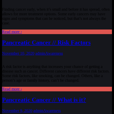
Finding cancer early, when it’s small and before it has spread, often
allows for more treatment options. Some early cancers may have
signs and symptoms that can be noticed, but that’s not always the
case.
Read more ›
Pancreatic Cancer // Risk Factors
November 10, 2020
admin
Awareness
A risk factor is anything that increases your chance of getting a
disease such as cancer. Different cancers have different risk factors.
Some risk factors, like smoking, can be changed. Others, like a
person’s age or family history, can’t be changed.
Read more ›
Pancreatic Cancer // What is it?
November 9, 2020
admin
Awareness