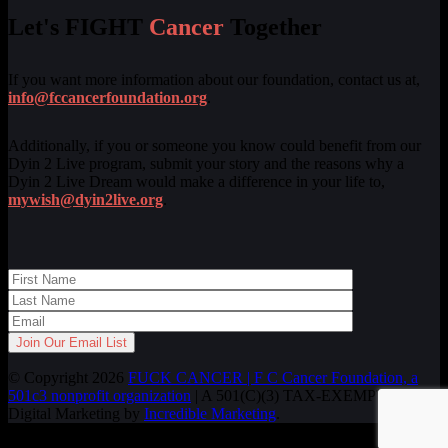
Let's FIGHT
Cancer
Together
If you want more information about our foundation, contact us at,
info@fccancerfoundation.org
.
Additionally, if you or someone you know could benefit from our
Dyin 2 Live program, submit your story and the reasons why a
Dyin 2 Live Dream would make a difference in your life to,
mywish@dyin2live.org
.
© Copyright 2026
FUCK CANCER | F C Cancer Foundation, a
501c3 nonprofit organization
| A 501(C)(3) TAX-EXEMPT ORG.
Digital Marketing by
Incredible Marketing
.