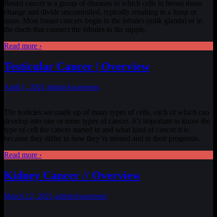
Breast cancer is a group of diseases in which cells in breast tissue
change and divide uncontrolled, typically resulting in a lump or
mass. Most breast cancers begin in the lobules (milk glands) or in
the ducts that connect the lobules to the nipple.
Read more ›
Testicular Cancer | Overview
April 1, 2021
admin
Awareness
The testicles are made up of many types of cells, each of which can
develop into one or more types of cancer. It’s important to know the
type of cell the cancer started in and what kind of cancer it is
because they differ in how they’re treated and in their prognosis.
Read more ›
Kidney Cancer // Overview
March 12, 2021
admin
Awareness