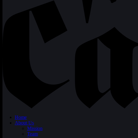
Home
About Us
Mission
Team