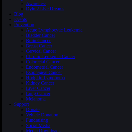
Awareness
Dyin 2 Live Dreams
Blog
Events
Prevention
Acute Lymphocytic Leukemia
Bladder Cancer
Brain Cancer
Breast Cancer
Cervical Cancer
Chronic Leukemia Cancer
Colorectal Cancer
Endometrial Cancer
Esophageal Cancer
Hodgkin Lymphoma
Kidney Cancer
Liver Cancer
Lung Cancer
Melanoma
Support
Donate
Vehicle Donation
Fundraising
Social Media
Media Downloads