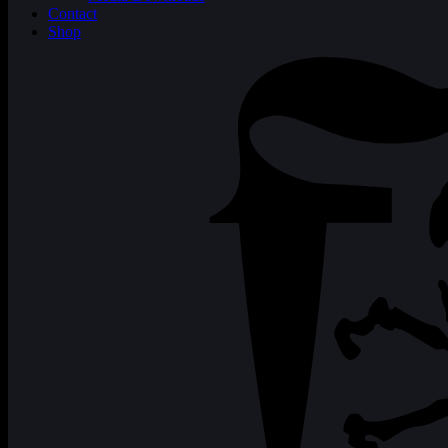
Contact
Shop