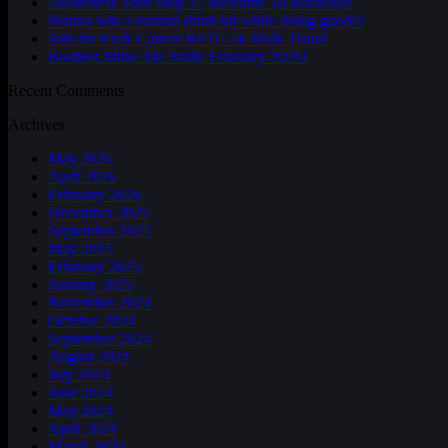
Awareness Tour Stop 1 | Welcome To Rockville
Wanna win a custom drum kit while doing good!?
Join the Fxck Cancer RFTC 5k Walk Team!
Boobies Make Me Smile February 2026!
Recent Comments
Archives
May 2026
April 2026
February 2026
December 2025
September 2025
May 2025
February 2025
January 2025
November 2024
October 2024
September 2024
August 2024
July 2024
June 2024
May 2024
April 2024
March 2024