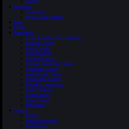
Partners
Programs
Awareness
Dyin 2 Live Dreams
Blog
Events
Prevention
Acute Lymphocytic Leukemia
Bladder Cancer
Brain Cancer
Breast Cancer
Cervical Cancer
Chronic Leukemia Cancer
Colorectal Cancer
Endometrial Cancer
Esophageal Cancer
Hodgkin Lymphoma
Kidney Cancer
Liver Cancer
Lung Cancer
Melanoma
Support
Donate
Vehicle Donation
Fundraising