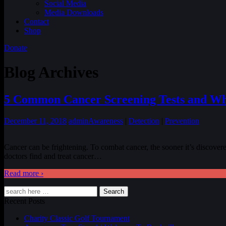
Social Media
Media Downloads
Contact
Shop
Donate
Blog Archives
5 Common Cancer Screening Tests and W
December 11, 2018
admin
Awareness
|
Detection
|
Prevention
Cancer can be frightening. To combat cancer, the sooner it’s discovered,
doctors find and treat cancer
…
Read more ›
Search
Recent Posts
Charity Classic Golf Tournament