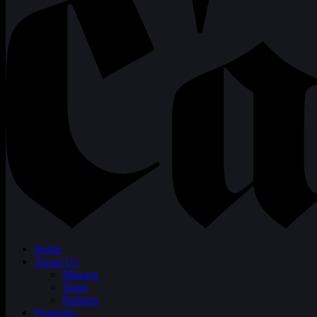
Home
About Us
Mission
Team
Partners
Programs