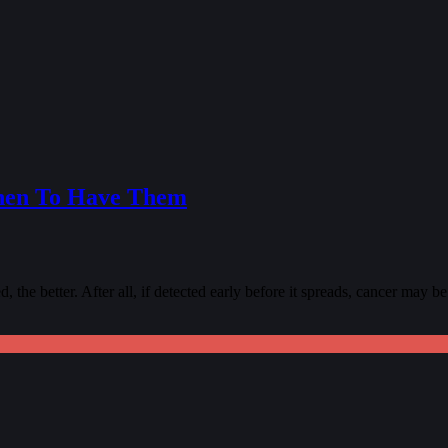
hen To Have Them
 the better. After all, if detected early before it spreads, cancer may be