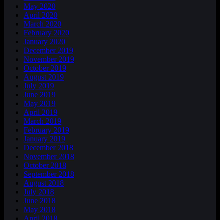
May 2020
April 2020
March 2020
February 2020
January 2020
December 2019
November 2019
October 2019
August 2019
July 2019
June 2019
May 2019
April 2019
March 2019
February 2019
January 2019
December 2018
November 2018
October 2018
September 2018
August 2018
July 2018
June 2018
May 2018
April 2018