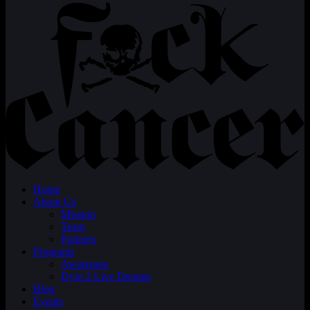
Home
About Us
Mission
Team
Partners
Programs
Awareness
Dyin 2 Live Dreams
Blog
Events