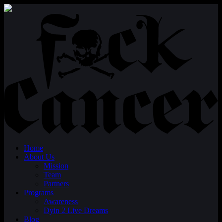
Home
About Us
Mission
Team
Partners
Programs
Awareness
Dyin 2 Live Dreams
Blog