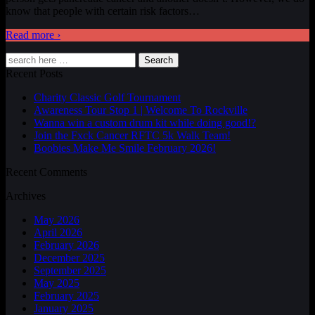
know that people with certain risk factors
…
Read more ›
Search
Recent Posts
Charity Classic Golf Tournament
Awareness Tour Stop 1 | Welcome To Rockville
Wanna win a custom drum kit while doing good!?
Join the Fxck Cancer RFTC 5k Walk Team!
Boobies Make Me Smile February 2026!
Recent Comments
Archives
May 2026
April 2026
February 2026
December 2025
September 2025
May 2025
February 2025
January 2025