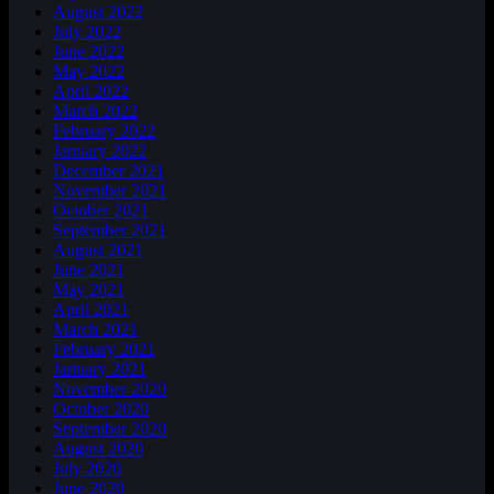
August 2022
July 2022
June 2022
May 2022
April 2022
March 2022
February 2022
January 2022
December 2021
November 2021
October 2021
September 2021
August 2021
June 2021
May 2021
April 2021
March 2021
February 2021
January 2021
November 2020
October 2020
September 2020
August 2020
July 2020
June 2020