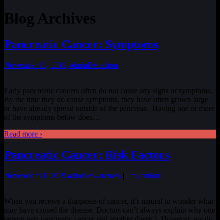
Blog Archives
Pancreatic Cancer: Symptoms
November 18, 2019
admin
Detection
Early pancreatic cancers often do not cause any signs or symptoms.
By the time they do cause symptoms, they have often grown large
or have already spread outside of the pancreas. Having one or more
of the symptoms below does
…
Read more ›
Pancreatic Cancer: Risk Factors
November 11, 2019
admin
Awareness
|
Prevention
When you receive a diagnosis of cancer, it’s natural to wonder what
may have caused the disease. Doctors can’t always explain why one
person gets pancreatic cancer and another doesn’t. However, we do