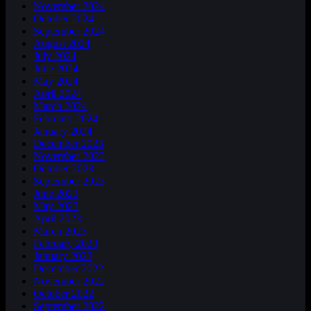
November 2024
October 2024
September 2024
August 2024
July 2024
June 2024
May 2024
April 2024
March 2024
February 2024
January 2024
December 2023
November 2023
October 2023
September 2023
June 2023
May 2023
April 2023
March 2023
February 2023
January 2023
December 2022
November 2022
October 2022
September 2022