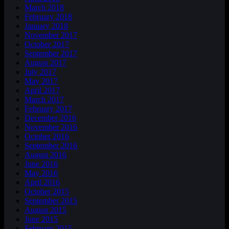
March 2018
February 2018
January 2018
November 2017
October 2017
September 2017
August 2017
July 2017
May 2017
April 2017
March 2017
February 2017
December 2016
November 2016
October 2016
September 2016
August 2016
June 2016
May 2016
April 2016
October 2015
September 2015
August 2015
June 2015
February 2015