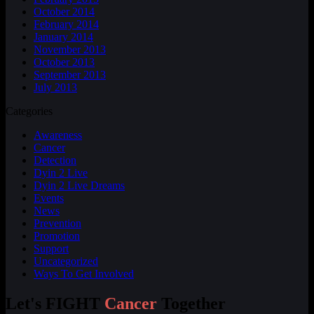
October 2014
February 2014
January 2014
November 2013
October 2013
September 2013
July 2013
Categories
Awareness
Cancer
Detection
Dyin 2 Live
Dyin 2 Live Dreams
Events
News
Prevention
Promotion
Support
Uncategorized
Ways To Get Involved
Let's FIGHT
Cancer
Together