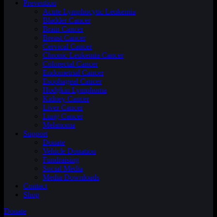
Prevention
Acute Lymphocytic Leukemia
Bladder Cancer
Brain Cancer
Breast Cancer
Cervical Cancer
Chronic Leukemia Cancer
Colorectal Cancer
Endometrial Cancer
Esophageal Cancer
Hodgkin Lymphoma
Kidney Cancer
Liver Cancer
Lung Cancer
Melanoma
Support
Donate
Vehicle Donation
Fundraising
Social Media
Media Downloads
Contact
Shop
Donate