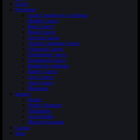
Events
Prevention
Acute Lymphocytic Leukemia
Bladder Cancer
Brain Cancer
Breast Cancer
Cervical Cancer
Chronic Leukemia Cancer
Colorectal Cancer
Endometrial Cancer
Esophageal Cancer
Hodgkin Lymphoma
Kidney Cancer
Liver Cancer
Lung Cancer
Melanoma
Support
Donate
Vehicle Donation
Fundraising
Social Media
Media Downloads
Contact
Shop