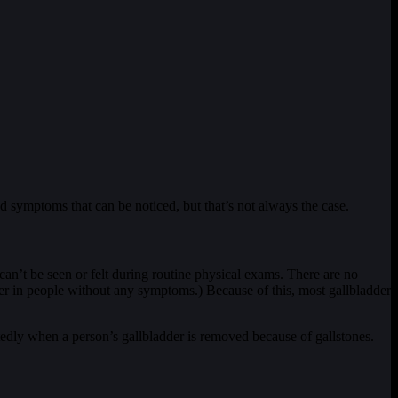
d symptoms that can be noticed, but that’s not always the case.
 can’t be seen or felt during routine physical exams. There are no
ancer in people without any symptoms.) Because of this, most gallbladder
tedly when a person’s gallbladder is removed because of gallstones.