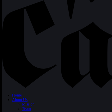
Home
About Us
Mission
Team