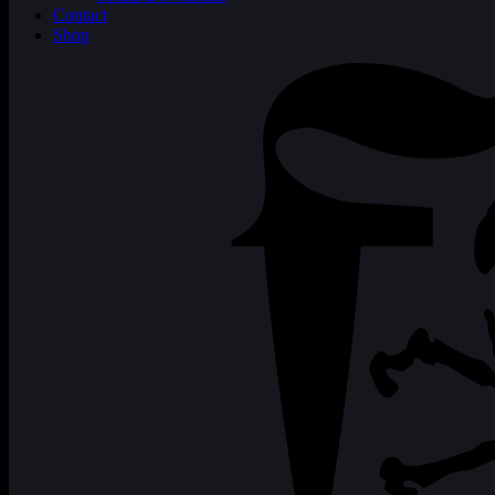
Contact
Shop