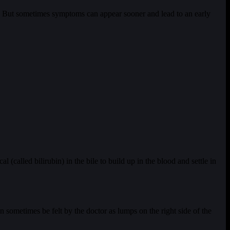
ad. But sometimes symptoms can appear sooner and lead to an early
l (called bilirubin) in the bile to build up in the blood and settle in
an sometimes be felt by the doctor as lumps on the right side of the