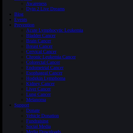
Awareness
Dyin 2 Live Dreams
Blog
Events
Prevention
Acute Lymphocytic Leukemia
Bladder Cancer
Brain Cancer
Breast Cancer
Cervical Cancer
Chronic Leukemia Cancer
Colorectal Cancer
Endometrial Cancer
Esophageal Cancer
Hodgkin Lymphoma
Kidney Cancer
Liver Cancer
Lung Cancer
Melanoma
Support
Donate
Vehicle Donation
Fundraising
Social Media
Media Downloads