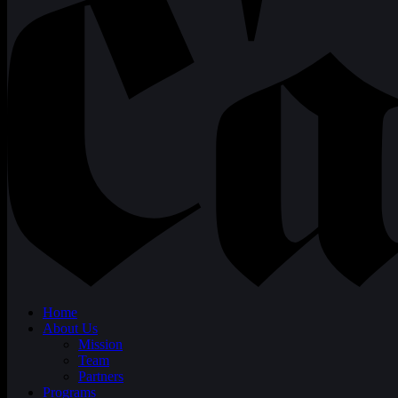
Home
About Us
Mission
Team
Partners
Programs