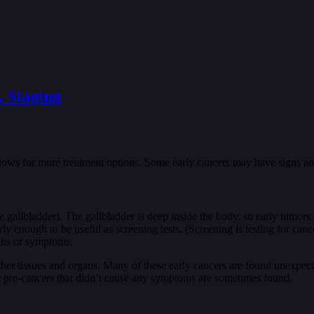
, Staging
allows for more treatment options. Some early cancers may have signs an
he gallbladder). The gallbladder is deep inside the body, so early tumors
 early enough to be useful as screening tests. (Screening is testing for c
igns or symptoms.
other tissues and organs. Many of these early cancers are found unexpec
or pre-cancers that didn’t cause any symptoms are sometimes found.