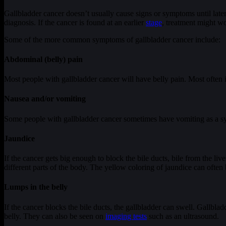
Gallbladder cancer doesn’t usually cause signs or symptoms until late
diagnosis. If the cancer is found at an earlier
stage
, treatment might wo
Some of the more common symptoms of gallbladder cancer include:
Abdominal (belly) pain
Most people with gallbladder cancer will have belly pain. Most often it’
Nausea and/or vomiting
Some people with gallbladder cancer sometimes have vomiting as a 
Jaundice
If the cancer gets big enough to block the bile ducts, bile from the live
different parts of the body. The yellow coloring of jaundice can often 
Lumps in the belly
If the cancer blocks the bile ducts, the gallbladder can swell. Gallbla
belly. They can also be seen on
imaging tests
such as an ultrasound.