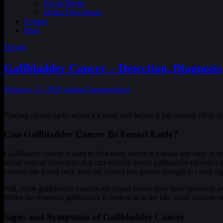
Social Media
Media Downloads
Contact
Shop
Donate
Gallbladder Cancer – Detection, Diagnosis
February 15, 2020
admin
Uncategorized
Finding cancer early, when it’s small and before it has spread, often 
Can Gallbladder Cancer Be Found Early?
Gallbladder cancer is hard to find early (when it’s small and only in t
blood tests or other tests that can reliably detect gallbladder cancers
cancers are found only after the cancer has grown enough to cause s
Still, some gallbladder cancers are found before they have spread to 
When the removed gallbladder is looked at in the lab, small cancers 
Signs and Symptoms of Gallbladder Cancer