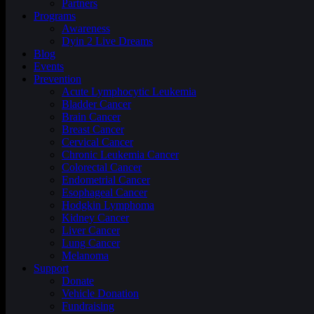
Partners
Programs
Awareness
Dyin 2 Live Dreams
Blog
Events
Prevention
Acute Lymphocytic Leukemia
Bladder Cancer
Brain Cancer
Breast Cancer
Cervical Cancer
Chronic Leukemia Cancer
Colorectal Cancer
Endometrial Cancer
Esophageal Cancer
Hodgkin Lymphoma
Kidney Cancer
Liver Cancer
Lung Cancer
Melanoma
Support
Donate
Vehicle Donation
Fundraising