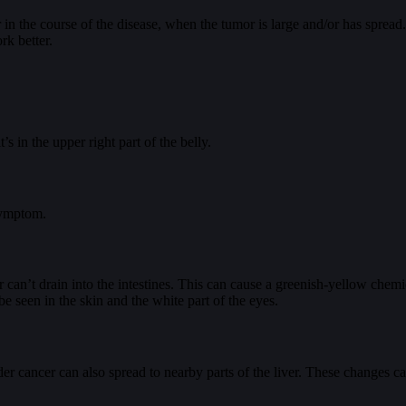
r in the course of the disease, when the tumor is large and/or has spre
rk better.
s in the upper right part of the belly.
symptom.
r can’t drain into the intestines. This can cause a greenish-yellow chemica
be seen in the skin and the white part of the eyes.
dder cancer can also spread to nearby parts of the liver. These changes c