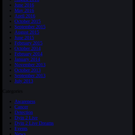
June 2016
May 2016
April 2016
October 2015
September 2015
August 2015
June 2015
February 2015
October 2014
February 2014
January 2014
November 2013
October 2013
September 2013
July 2013
Categories
Awareness
Cancer
Detection
Dyin 2 Live
Dyin 2 Live Dreams
Events
News