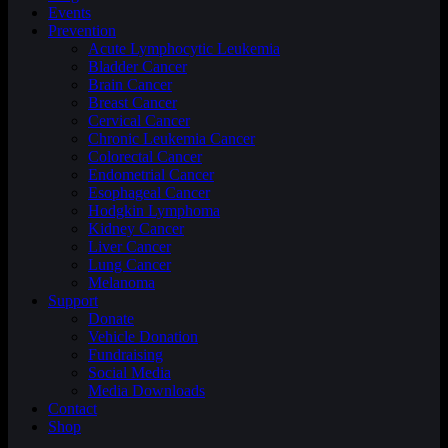
Events
Prevention
Acute Lymphocytic Leukemia
Bladder Cancer
Brain Cancer
Breast Cancer
Cervical Cancer
Chronic Leukemia Cancer
Colorectal Cancer
Endometrial Cancer
Esophageal Cancer
Hodgkin Lymphoma
Kidney Cancer
Liver Cancer
Lung Cancer
Melanoma
Support
Donate
Vehicle Donation
Fundraising
Social Media
Media Downloads
Contact
Shop