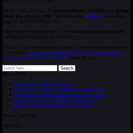
associated with side effects.
Larotrectinib also had a
75 percent effective response rate among
adults in a separate trial
. The results were
published
in the New
England Journal of Medicine.
Future trials are being planned for a similar drug for patients who
developed resistance during the trials.
Source: UPI.com, New cancer drug 93 percent effective with pediatric patients,
by Allen Cone,
https://www.upi.com/New-cancer-drug-93-percent-effective-
with-pediatric-patients/5971522419450/
, March 30, 2018
Search
Recent Posts
Charity Classic Golf Tournament
Awareness Tour Stop 1 | Welcome To Rockville
Wanna win a custom drum kit while doing good!?
Join the Fxck Cancer RFTC 5k Walk Team!
Boobies Make Me Smile February 2026!
Recent Comments
Archives