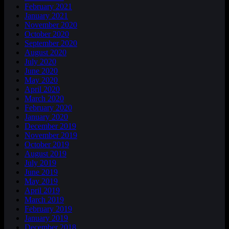
February 2021
January 2021
November 2020
October 2020
September 2020
August 2020
July 2020
June 2020
May 2020
April 2020
March 2020
February 2020
January 2020
December 2019
November 2019
October 2019
August 2019
July 2019
June 2019
May 2019
April 2019
March 2019
February 2019
January 2019
December 2018