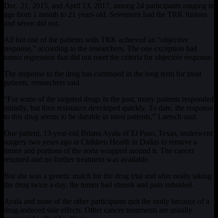
Dec. 21, 2015, and April 13, 2017, among 24 participants ranging in
age from 1 month to 21 years old. Seventeen had the TRK fusions
and seven did not.
All but one of the patients with TRK achieved an “objective
response,” according to the researchers. The one exception had
tumor regression that did not meet the criteria for objective response.
The response to the drug has continued in the long term for most
patients, researchers said.
“For some of the targeted drugs in the past, many patients responded
initially, but then resistance developed quickly. To date, the response
to this drug seems to be durable in most patients,” Laetsch said.
One patient, 13-year-old Briana Ayala of El Paso, Texas, underwent
surgery two years ago at Children Health in Dallas to remove a
tumor and portions of the aorta wrapped around it. The cancer
returned and no further treatment was available.
But she was a genetic match for the drug trial and after orally taking
the drug twice a day, the tumor had shrunk and pain subsided.
Ayala and none of the other participants quit the study because of a
drug-induced side effects. Other cancer treatments are usually