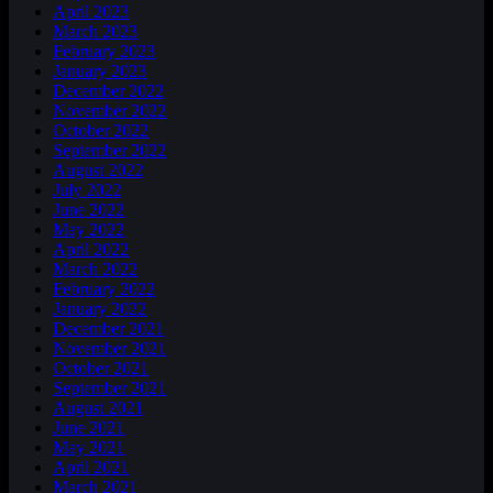
April 2023
March 2023
February 2023
January 2023
December 2022
November 2022
October 2022
September 2022
August 2022
July 2022
June 2022
May 2022
April 2022
March 2022
February 2022
January 2022
December 2021
November 2021
October 2021
September 2021
August 2021
June 2021
May 2021
April 2021
March 2021