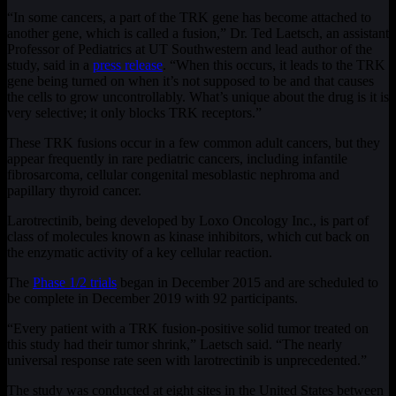
“In some cancers, a part of the TRK gene has become attached to
another gene, which is called a fusion,” Dr. Ted Laetsch, an assistant
Professor of Pediatrics at UT Southwestern and lead author of the
study, said in a
press release
. “When this occurs, it leads to the TRK
gene being turned on when it’s not supposed to be and that causes
the cells to grow uncontrollably. What’s unique about the drug is it is
very selective; it only blocks TRK receptors.”
These TRK fusions occur in a few common adult cancers, but they
appear frequently in rare pediatric cancers, including infantile
fibrosarcoma, cellular congenital mesoblastic nephroma and
papillary thyroid cancer.
Larotrectinib, being developed by Loxo Oncology Inc., is part of
class of molecules known as kinase inhibitors, which cut back on
the enzymatic activity of a key cellular reaction.
The
Phase 1/2 trials
began in December 2015 and are scheduled to
be complete in December 2019 with 92 participants.
“Every patient with a TRK fusion-positive solid tumor treated on
this study had their tumor shrink,” Laetsch said. “The nearly
universal response rate seen with larotrectinib is unprecedented.”
The study was conducted at eight sites in the United States between