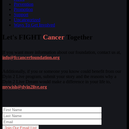
Prevention
Promotion
Support
Uncategorized
Ways To Get Involved
Let's FIGHT
Cancer
Together
If you want more information about our foundation, contact us at,
info@fccancerfoundation.org
.
Additionally, if you or someone you know could benefit from our
Dyin 2 Live program, submit your story and the reasons why a
Dyin 2 Live Dream would make a difference in your life to,
mywish@dyin2live.org
.