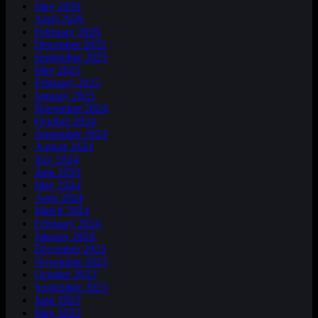
May 2026
April 2026
February 2026
December 2025
September 2025
May 2025
February 2025
January 2025
November 2024
October 2024
September 2024
August 2024
July 2024
June 2024
May 2024
April 2024
March 2024
February 2024
January 2024
December 2023
November 2023
October 2023
September 2023
June 2023
May 2023