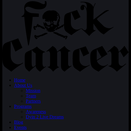
Home
About Us
Mission
Team
Partners
Programs
Awareness
Dyin 2 Live Dreams
Blog
Events