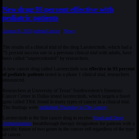
New drug 93 percent effective with
pediatric patients
August 8, 2018
admin
Cancer
|
News
The results of a clinical trial of the drug Larotrectinib, which had a
75 percent success rate in a previous clinical trial with adults, have
been called “unprecedented” by researchers.
A new cancer drug called Larotrectinib was
effective in 93 percent
of pediatric patients
tested in a phase 1 clinical trial, researchers
announced.
Researchers at University of Texas’ Southwestern’s Simmons
Cancer Center in Dallas tested larotrectinib, which targets a fused
gene called TRK found in many types of cancer in a clinical trial.
The findings were
published Thursday in The Lancet
.
Larotrectinib is the first cancer drug to receive
Food and Drug
Administration
breakthrough therapy designation for patients with a
specific fusion of two genes in the cancer cell regardless of the type
of cancer.