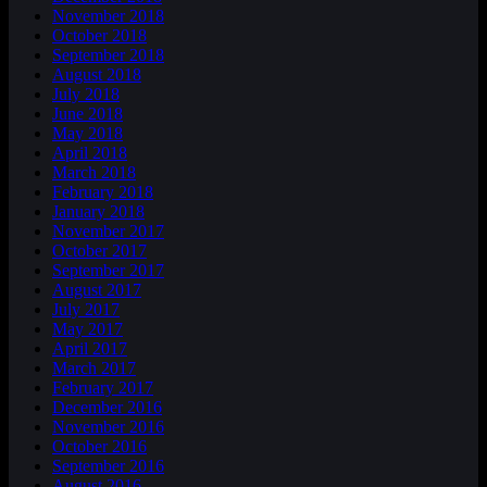
November 2018
October 2018
September 2018
August 2018
July 2018
June 2018
May 2018
April 2018
March 2018
February 2018
January 2018
November 2017
October 2017
September 2017
August 2017
July 2017
May 2017
April 2017
March 2017
February 2017
December 2016
November 2016
October 2016
September 2016
August 2016