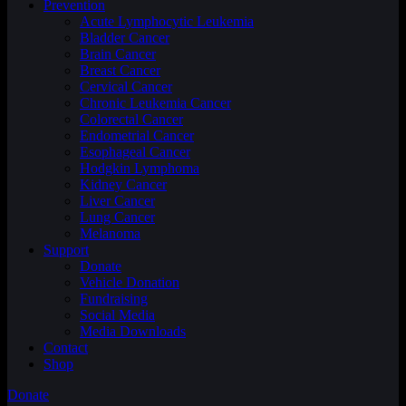
Prevention
Acute Lymphocytic Leukemia
Bladder Cancer
Brain Cancer
Breast Cancer
Cervical Cancer
Chronic Leukemia Cancer
Colorectal Cancer
Endometrial Cancer
Esophageal Cancer
Hodgkin Lymphoma
Kidney Cancer
Liver Cancer
Lung Cancer
Melanoma
Support
Donate
Vehicle Donation
Fundraising
Social Media
Media Downloads
Contact
Shop
Donate