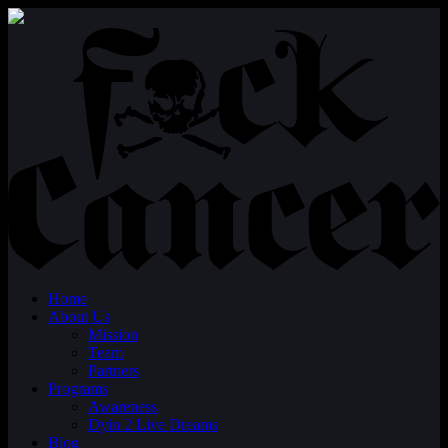
Home
About Us
Mission
Team
Partners
Programs
Awareness
Dyin 2 Live Dreams
Blog