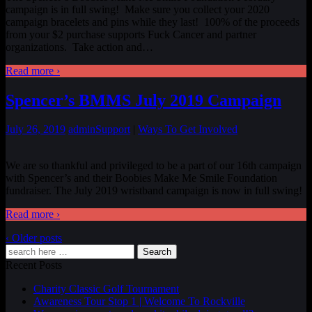
campaign is in full swing! Make sure you collect your 2020
campaign bracelets and pins while they last! 100% of the proceeds
from your $2 purchase supports Fuck Cancer and partner
organizations. Take action and
…
Read more ›
Spencer’s BMMS July 2019 Campaign
July 26, 2019
admin
Support
|
Ways To Get Involved
We are so thankful and privileged to be a part of our 16th campaign
with Spencer’s and their Boobies Make Me Smile Foundation
fundraiser. The July 2019 wristband campaign is now in full swing!
Read more ›
‹ Older posts
Search
Recent Posts
Charity Classic Golf Tournament
Awareness Tour Stop 1 | Welcome To Rockville