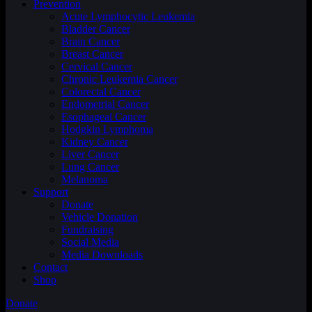
Prevention
Acute Lymphocytic Leukemia
Bladder Cancer
Brain Cancer
Breast Cancer
Cervical Cancer
Chronic Leukemia Cancer
Colorectal Cancer
Endometrial Cancer
Esophageal Cancer
Hodgkin Lymphoma
Kidney Cancer
Liver Cancer
Lung Cancer
Melanoma
Support
Donate
Vehicle Donation
Fundraising
Social Media
Media Downloads
Contact
Shop
Donate