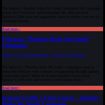
The Spencer’s Boobies Make Me Smile Foundation Fall campaign
is now live! From now until September 5th, visit you local
Spencer’s Gifts store and support the cause to receive your special
campaign bracelet…
Read more ›
February “Boobies Make Me Smile”
Campaign
February 4, 2022
admin
Support
|
Ways To Get Involved
The Spencer’s “Boobies Make Me Smile” campaign is back in
action this February with a mission of supporting the fight against
young adult cancer. Make an in-store donation at your local
Spencer’s Gifts store and receive a sweet sticker from
…
Read more ›
Spencer’s Gifts x Fxck Cancer – Boobies
Make Me Smile Campaign