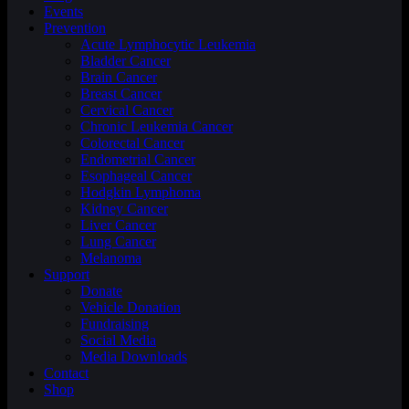
Events
Prevention
Acute Lymphocytic Leukemia
Bladder Cancer
Brain Cancer
Breast Cancer
Cervical Cancer
Chronic Leukemia Cancer
Colorectal Cancer
Endometrial Cancer
Esophageal Cancer
Hodgkin Lymphoma
Kidney Cancer
Liver Cancer
Lung Cancer
Melanoma
Support
Donate
Vehicle Donation
Fundraising
Social Media
Media Downloads
Contact
Shop