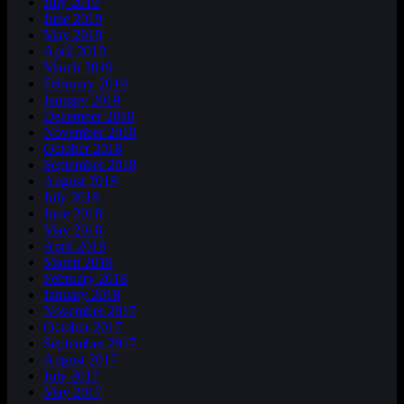
July 2019
June 2019
May 2019
April 2019
March 2019
February 2019
January 2019
December 2018
November 2018
October 2018
September 2018
August 2018
July 2018
June 2018
May 2018
April 2018
March 2018
February 2018
January 2018
November 2017
October 2017
September 2017
August 2017
July 2017
May 2017