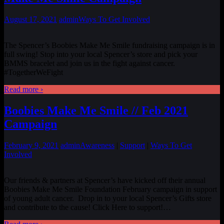
August 17, 2021
admin
Ways To Get Involved
The Spencer’s Boobies Make Me Smile fundraising campaign is in
full swing! Stop into your local Spencer’s store and pick your
BMMS bracelet and join us in the fight against cancer.
#TogetherWeFight
Read more ›
Boobies Make Me Smile // Feb 2021
Campaign
February 9, 2021
admin
Awareness
|
Support
|
Ways To Get
Involved
Our friends & partners at Spencer’s have kicked off their annual
Boobies Make Me Smile Foundation February campaign in support
of young adult cancer. Drop in to your local Spencer’s Gifts store
and contribute to the cause! Click Here to support!
…