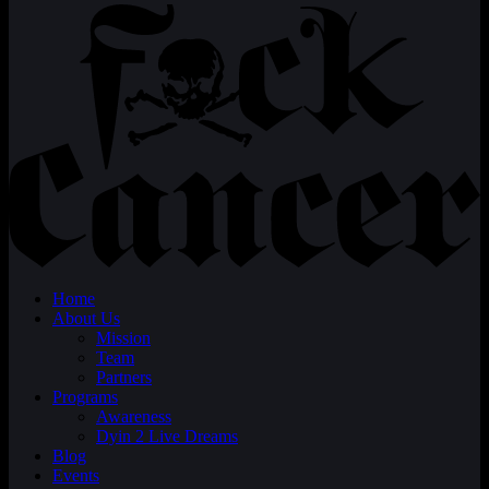
Home
About Us
Mission
Team
Partners
Programs
Awareness
Dyin 2 Live Dreams
Blog
Events