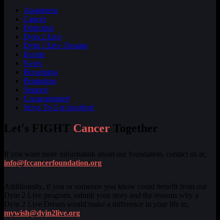
Awareness
Cancer
Detection
Dyin 2 Live
Dyin 2 Live Dreams
Events
News
Prevention
Promotion
Support
Uncategorized
Ways To Get Involved
Let's FIGHT
Cancer
Together
If you want more information about our foundation, contact us at,
info@fccancerfoundation.org
.
Additionally, if you or someone you know could benefit from our
Dyin 2 Live program, submit your story and the reasons why a
Dyin 2 Live Dream would make a difference in your life to,
mywish@dyin2live.org
.