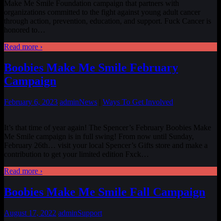
Make Me Smile Foundation campaign that partners with
organizations committed to the fight against young adult cancer
through action, prevention, education, and support. Fuck Cancer is
honored to
…
Read more ›
Boobies Make Me Smile February
Campaign
February 6, 2023
admin
News
|
Ways To Get Involved
It’s that time of year again! The Spencer’s February Boobies Make
Me Smile campaign is in full swing! From now until Sunday,
February 26th… visit your local Spencer’s Gifts store and make a
contribution to get your limited edition Fxck
…
Read more ›
Boobies Make Me Smile Fall Campaign
August 17, 2022
admin
Support