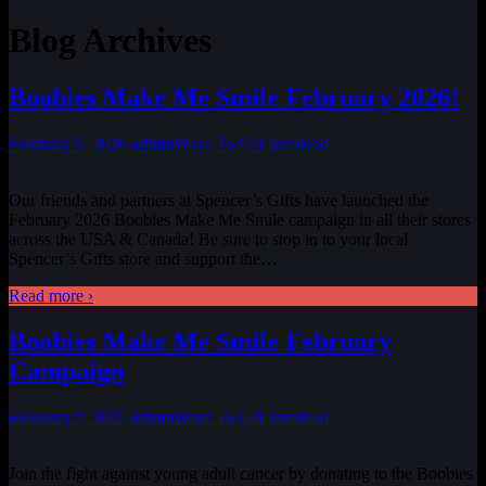
Blog Archives
Boobies Make Me Smile February 2026!
February 5, 2026
admin
Ways To Get Involved
Our friends and partners at Spencer’s Gifts have launched the
February 2026 Boobies Make Me Smile campaign in all their stores
across the USA & Canada! Be sure to stop in to your local
Spencer’s Gifts store and support the
…
Read more ›
Boobies Make Me Smile February
Campaign
February 7, 2025
admin
Ways To Get Involved
Join the fight against young adult cancer by donating to the Boobies