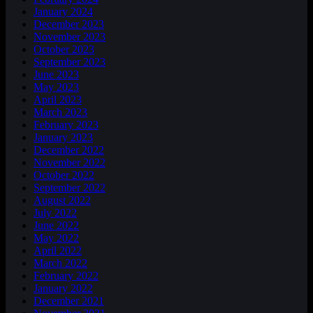
January 2024
December 2023
November 2023
October 2023
September 2023
June 2023
May 2023
April 2023
March 2023
February 2023
January 2023
December 2022
November 2022
October 2022
September 2022
August 2022
July 2022
June 2022
May 2022
April 2022
March 2022
February 2022
January 2022
December 2021