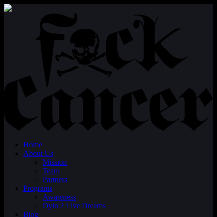
Home
About Us
Mission
Team
Partners
Programs
Awareness
Dyin 2 Live Dreams
Blog