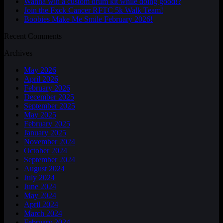
Wanna win a custom drum kit while doing good!?
Join the Fxck Cancer RFTC 5k Walk Team!
Boobies Make Me Smile February 2026!
Recent Comments
Archives
May 2026
April 2026
February 2026
December 2025
September 2025
May 2025
February 2025
January 2025
November 2024
October 2024
September 2024
August 2024
July 2024
June 2024
May 2024
April 2024
March 2024
February 2024