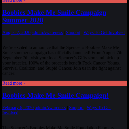
Read more ›
Boobies Make Me Smile Campaign
Summer 2020
August 7, 2020
admin
Awareness
|
Support
|
Ways To Get Involved
We’re excited to announce that the Spencer’s Boobies Make Me
Smile summer campaign has officially launched! From August 7th –
September 7th, visit your local Spencer’s Gifts store and pick up
your bracelet. 100% of the proceeds benefit Fxck Cancer, Young
Survival Coalition, and Stupid Cancer. Join us in the fight against
cancer!
Read more ›
Boobies Make Me Smile Campaign!
February 6, 2020
admin
Awareness
|
Support
|
Ways To Get
Involved
The Spencer’s Boobies Make Me Smile Foundation February