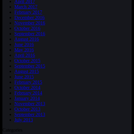
April 2017
March 2017
February 2017
December 2016
November 2016
October 2016
September 2016
August 2016
June 2016
May 2016
April 2016
October 2015
September 2015
August 2015
June 2015
February 2015
October 2014
February 2014
January 2014
November 2013
October 2013
September 2013
July 2013
Categories