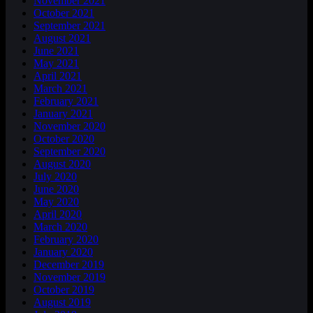
November 2021
October 2021
September 2021
August 2021
June 2021
May 2021
April 2021
March 2021
February 2021
January 2021
November 2020
October 2020
September 2020
August 2020
July 2020
June 2020
May 2020
April 2020
March 2020
February 2020
January 2020
December 2019
November 2019
October 2019
August 2019