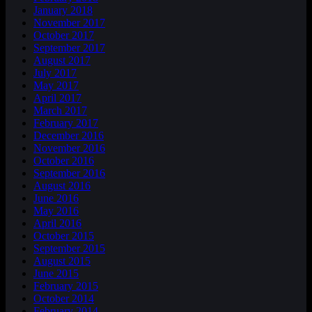
January 2018
November 2017
October 2017
September 2017
August 2017
July 2017
May 2017
April 2017
March 2017
February 2017
December 2016
November 2016
October 2016
September 2016
August 2016
June 2016
May 2016
April 2016
October 2015
September 2015
August 2015
June 2015
February 2015
October 2014
February 2014