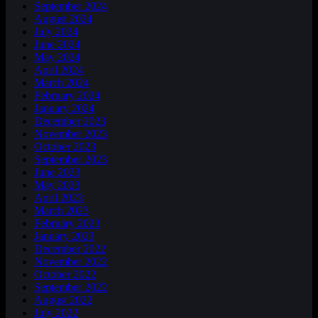
September 2024
August 2024
July 2024
June 2024
May 2024
April 2024
March 2024
February 2024
January 2024
December 2023
November 2023
October 2023
September 2023
June 2023
May 2023
April 2023
March 2023
February 2023
January 2023
December 2022
November 2022
October 2022
September 2022
August 2022
July 2022