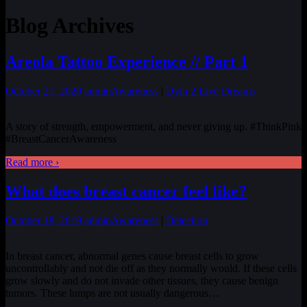
Blog Archives
Areola Tattoo Experience // Part 1
October 21, 2020
admin
Awareness
|
Dyin 2 Live Dreams
A story of strength, empowerment, and never giving up. #ThinkPink
#BreastCancerAwareness
Read more ›
What does breast cancer feel like?
October 18, 2019
admin
Awareness
|
Detection
In breast cancer, abnormal genes cause breast cells to grow
uncontrollably and not die off as they normally would. If these cells
grow slowly and do not invade other tissues, they cause benign
tumors. These lumps are not usually dangerous
…