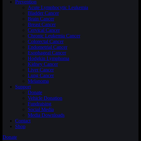
Prevention
Acute Lymphocytic Leukemia
Bladder Cancer
Brain Cancer
Breast Cancer
Cervical Cancer
Chronic Leukemia Cancer
Colorectal Cancer
Endometrial Cancer
Esophageal Cancer
Hodgkin Lymphoma
Kidney Cancer
Liver Cancer
Lung Cancer
Melanoma
Support
Donate
Vehicle Donation
Fundraising
Social Media
Media Downloads
Contact
Shop
Donate