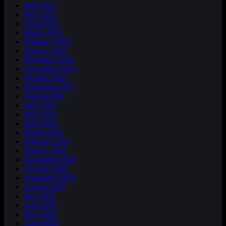
June 2022
May 2022
April 2022
March 2022
February 2022
January 2022
December 2021
November 2021
October 2021
September 2021
August 2021
June 2021
May 2021
April 2021
March 2021
February 2021
January 2021
November 2020
October 2020
September 2020
August 2020
July 2020
June 2020
May 2020
April 2020