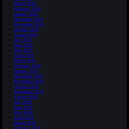
March 2020
February 2020
January 2020
December 2019
November 2019
October 2019
August 2019
July 2019
June 2019
May 2019
April 2019
March 2019
February 2019
January 2019
December 2018
November 2018
October 2018
September 2018
August 2018
July 2018
June 2018
May 2018
April 2018
March 2018
February 2018