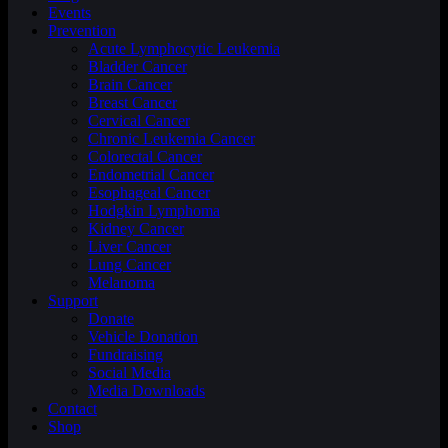
Events
Prevention
Acute Lymphocytic Leukemia
Bladder Cancer
Brain Cancer
Breast Cancer
Cervical Cancer
Chronic Leukemia Cancer
Colorectal Cancer
Endometrial Cancer
Esophageal Cancer
Hodgkin Lymphoma
Kidney Cancer
Liver Cancer
Lung Cancer
Melanoma
Support
Donate
Vehicle Donation
Fundraising
Social Media
Media Downloads
Contact
Shop