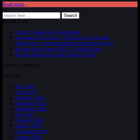
Read more ›
Search
Recent Posts
Charity Classic Golf Tournament
Awareness Tour Stop 1 | Welcome To Rockville
Wanna win a custom drum kit while doing good!?
Join the Fxck Cancer RFTC 5k Walk Team!
Boobies Make Me Smile February 2026!
Recent Comments
Archives
May 2026
April 2026
February 2026
December 2025
September 2025
May 2025
February 2025
January 2025
November 2024
October 2024