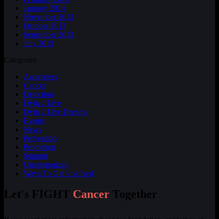
January 2014
November 2013
October 2013
September 2013
July 2013
Categories
Awareness
Cancer
Detection
Dyin 2 Live
Dyin 2 Live Dreams
Events
News
Prevention
Promotion
Support
Uncategorized
Ways To Get Involved
Let's FIGHT
Cancer
Together