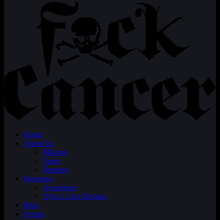
Home
About Us
Mission
Team
Partners
Programs
Awareness
Dyin 2 Live Dreams
Blog
Events