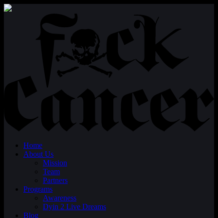
Home
About Us
Mission
Team
Partners
Programs
Awareness
Dyin 2 Live Dreams
Blog