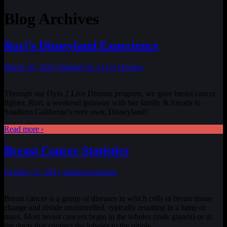
Blog Archives
Rori’s Disneyland Experience
March 10, 2022
admin
Dyin 2 Live Dreams
Through our Dyin 2 Live Dreams program, we gave breast cancer
fighter, Rori, a weekend getaway with her family & friends to
Southern California’s very own, Disneyland!
Read more ›
Breast Cancer Statistics
October 12, 2021
admin
Awareness
Breast cancer is a group of diseases in which cells in breast tissue
change and divide uncontrolled, typically resulting in a lump or
mass. Most breast cancers begin in the lobules (milk glands) or in
the ducts that connect the lobules to the nipple.