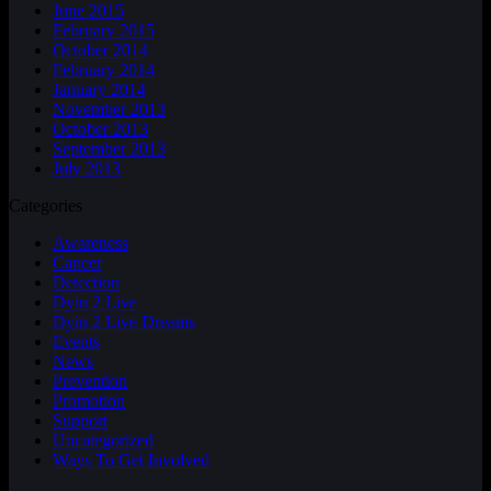
June 2015
February 2015
October 2014
February 2014
January 2014
November 2013
October 2013
September 2013
July 2013
Categories
Awareness
Cancer
Detection
Dyin 2 Live
Dyin 2 Live Dreams
Events
News
Prevention
Promotion
Support
Uncategorized
Ways To Get Involved