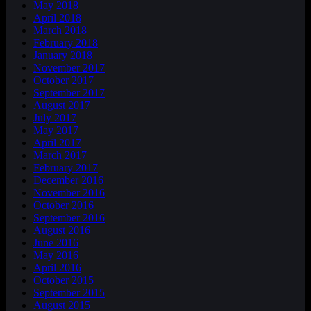
May 2018
April 2018
March 2018
February 2018
January 2018
November 2017
October 2017
September 2017
August 2017
July 2017
May 2017
April 2017
March 2017
February 2017
December 2016
November 2016
October 2016
September 2016
August 2016
June 2016
May 2016
April 2016
October 2015
September 2015
August 2015