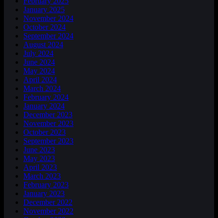
February 2025
January 2025
November 2024
October 2024
September 2024
August 2024
July 2024
June 2024
May 2024
April 2024
March 2024
February 2024
January 2024
December 2023
November 2023
October 2023
September 2023
June 2023
May 2023
April 2023
March 2023
February 2023
January 2023
December 2022
November 2022