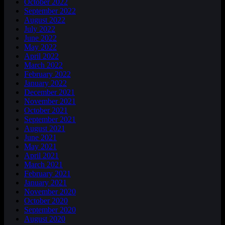
October 2022
September 2022
August 2022
July 2022
June 2022
May 2022
April 2022
March 2022
February 2022
January 2022
December 2021
November 2021
October 2021
September 2021
August 2021
June 2021
May 2021
April 2021
March 2021
February 2021
January 2021
November 2020
October 2020
September 2020
August 2020