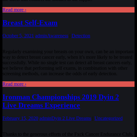
Read more ›
Breast Self-Exam
October 5, 2021
admin
Awareness
|
Detection
Regularly examining your breasts on your own, can be an important
way to detect breast cancer early, when it’s more likely to be treated
successfully. While no single test can detect all breast cancers early,
we believe that performing self exams, in combination with other
screening methods, can increase the odds of early detection.
Read more ›
Ironman Championships 2019 Dyin 2
Live Dreams Experience
February 15, 2020
admin
Dyin 2 Live Dreams
|
Uncategorized
Thanks to the generous efforts of the Fxck Cancer Endurance Club,