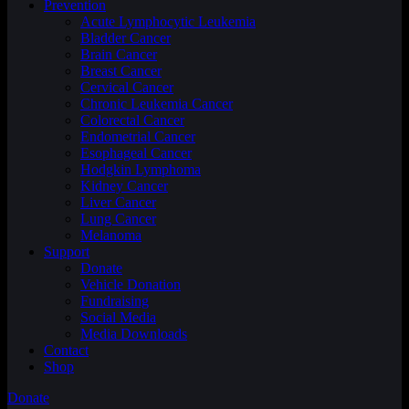
Prevention
Acute Lymphocytic Leukemia
Bladder Cancer
Brain Cancer
Breast Cancer
Cervical Cancer
Chronic Leukemia Cancer
Colorectal Cancer
Endometrial Cancer
Esophageal Cancer
Hodgkin Lymphoma
Kidney Cancer
Liver Cancer
Lung Cancer
Melanoma
Support
Donate
Vehicle Donation
Fundraising
Social Media
Media Downloads
Contact
Shop
Donate