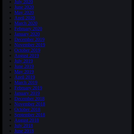
July 2020
June 2020
May 2020
April 2020
March 2020
February 2020
January 2020
December 2019
November 2019
October 2019
August 2019
July 2019
June 2019
May 2019
April 2019
March 2019
February 2019
January 2019
December 2018
November 2018
October 2018
September 2018
August 2018
July 2018
June 2018