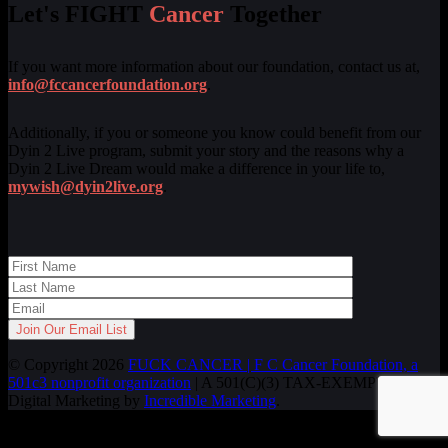
Let's FIGHT
Cancer
Together
If you want more information about our foundation, contact us at,
info@fccancerfoundation.org
.
Additionally, if you or someone you know could benefit from our
Dyin 2 Live program, submit your story and the reasons why a
Dyin 2 Live Dream would make a difference in your life to,
mywish@dyin2live.org
.
© Copyright 2026
FUCK CANCER | F C Cancer Foundation, a
501c3 nonprofit organization
| A 501(C)(3) TAX-EXEMPT ORG.
Digital Marketing by
Incredible Marketing
.