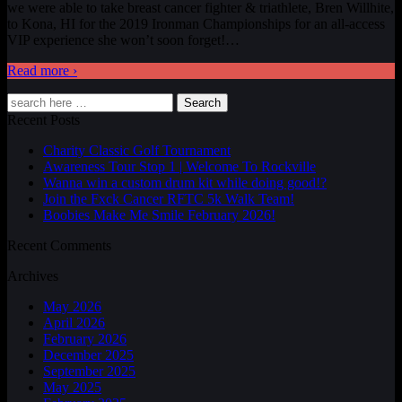
we were able to take breast cancer fighter & triathlete, Bren Willhite,
to Kona, HI for the 2019 Ironman Championships for an all-access
VIP experience she won’t soon forget!
…
Read more ›
Search
Recent Posts
Charity Classic Golf Tournament
Awareness Tour Stop 1 | Welcome To Rockville
Wanna win a custom drum kit while doing good!?
Join the Fxck Cancer RFTC 5k Walk Team!
Boobies Make Me Smile February 2026!
Recent Comments
Archives
May 2026
April 2026
February 2026
December 2025
September 2025
May 2025