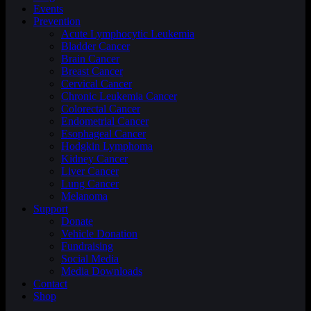
Events
Prevention
Acute Lymphocytic Leukemia
Bladder Cancer
Brain Cancer
Breast Cancer
Cervical Cancer
Chronic Leukemia Cancer
Colorectal Cancer
Endometrial Cancer
Esophageal Cancer
Hodgkin Lymphoma
Kidney Cancer
Liver Cancer
Lung Cancer
Melanoma
Support
Donate
Vehicle Donation
Fundraising
Social Media
Media Downloads
Contact
Shop