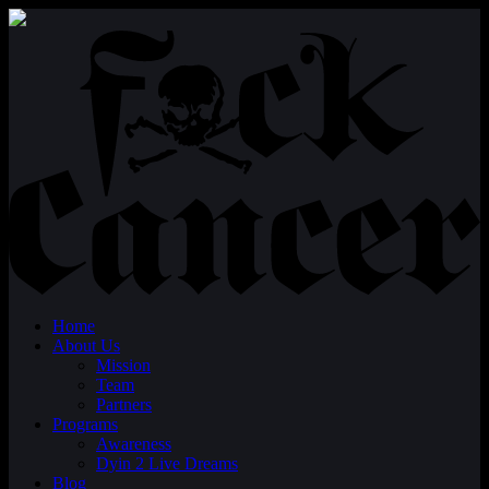
Home
About Us
Mission
Team
Partners
Programs
Awareness
Dyin 2 Live Dreams
Blog