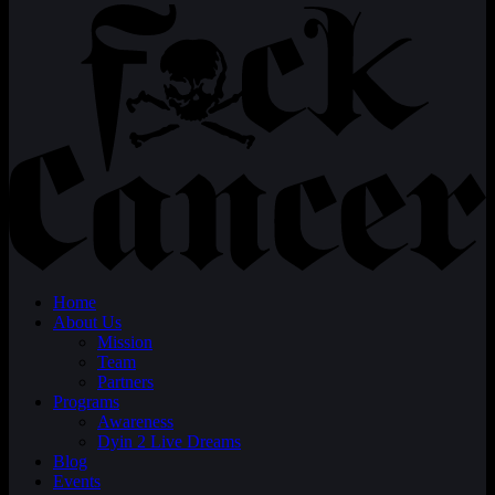
Home
About Us
Mission
Team
Partners
Programs
Awareness
Dyin 2 Live Dreams
Blog
Events