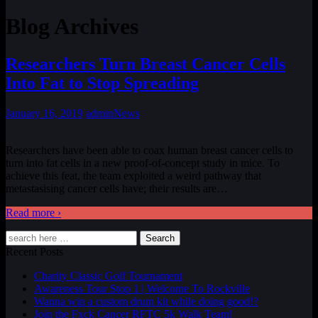
Blog Archives
Researchers Turn Breast Cancer Cells
Into Fat to Stop Spreading
January 16, 2019
admin
News
Researchers have been able to coax human breast cancer cells to
turn into fat cells in a new proof-of-concept study in mice. To
achieve this feat, the team exploited a weird pathway that
metastasising cancer cells have; their results are
…
Read more ›
Search
Recent Posts
Charity Classic Golf Tournament
Awareness Tour Stop 1 | Welcome To Rockville
Wanna win a custom drum kit while doing good!?
Join the Fxck Cancer RFTC 5k Walk Team!