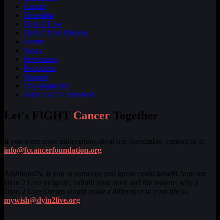
Cancer
Detection
Dyin 2 Live
Dyin 2 Live Dreams
Events
News
Prevention
Promotion
Support
Uncategorized
Ways To Get Involved
Let's FIGHT
Cancer
Together
If you want more information about our foundation, contact us at,
info@fccancerfoundation.org
.
Additionally, if you or someone you know could benefit from our
Dyin 2 Live program, submit your story and the reasons why a
Dyin 2 Live Dream would make a difference in your life to,
mywish@dyin2live.org
.