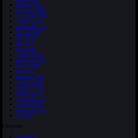
February 2017
December 2016
November 2016
October 2016
September 2016
August 2016
June 2016
May 2016
April 2016
October 2015
September 2015
August 2015
June 2015
February 2015
October 2014
February 2014
January 2014
November 2013
October 2013
September 2013
July 2013
Categories
Awareness