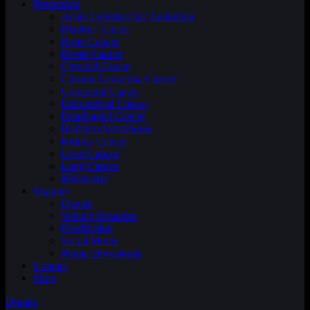
Prevention
Acute Lymphocytic Leukemia
Bladder Cancer
Brain Cancer
Breast Cancer
Cervical Cancer
Chronic Leukemia Cancer
Colorectal Cancer
Endometrial Cancer
Esophageal Cancer
Hodgkin Lymphoma
Kidney Cancer
Liver Cancer
Lung Cancer
Melanoma
Support
Donate
Vehicle Donation
Fundraising
Social Media
Media Downloads
Contact
Shop
Donate