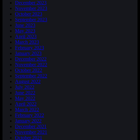
December 2023
November 2023
October 2023
September 2023
June 2023
May 2023
April 2023
March 2023
February 2023
January 2023
December 2022
November 2022
October 2022
September 2022
August 2022
July 2022
June 2022
May 2022
April 2022
March 2022
February 2022
January 2022
December 2021
November 2021
October 2021