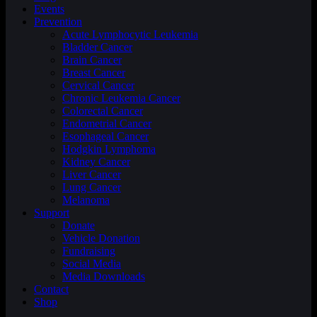
Events
Prevention
Acute Lymphocytic Leukemia
Bladder Cancer
Brain Cancer
Breast Cancer
Cervical Cancer
Chronic Leukemia Cancer
Colorectal Cancer
Endometrial Cancer
Esophageal Cancer
Hodgkin Lymphoma
Kidney Cancer
Liver Cancer
Lung Cancer
Melanoma
Support
Donate
Vehicle Donation
Fundraising
Social Media
Media Downloads
Contact
Shop