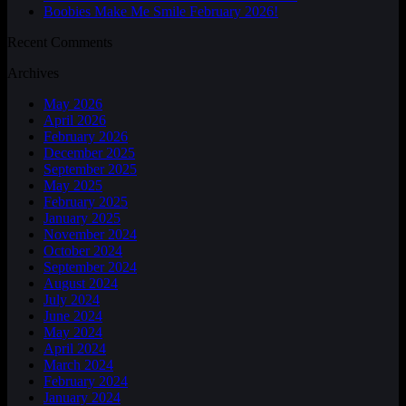
Boobies Make Me Smile February 2026!
Recent Comments
Archives
May 2026
April 2026
February 2026
December 2025
September 2025
May 2025
February 2025
January 2025
November 2024
October 2024
September 2024
August 2024
July 2024
June 2024
May 2024
April 2024
March 2024
February 2024
January 2024