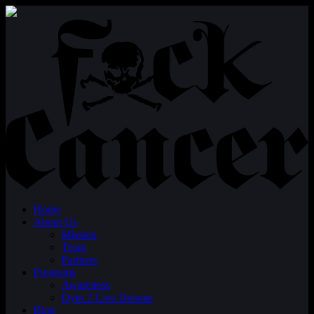
Home
About Us
Mission
Team
Partners
Programs
Awareness
Dyin 2 Live Dreams
Blog