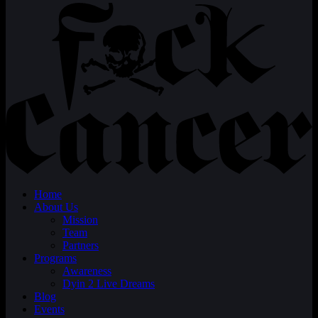
Home
About Us
Mission
Team
Partners
Programs
Awareness
Dyin 2 Live Dreams
Blog
Events