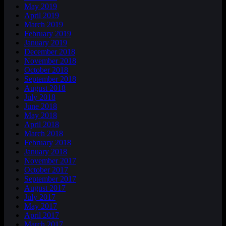
May 2019
April 2019
March 2019
February 2019
January 2019
December 2018
November 2018
October 2018
September 2018
August 2018
July 2018
June 2018
May 2018
April 2018
March 2018
February 2018
January 2018
November 2017
October 2017
September 2017
August 2017
July 2017
May 2017
April 2017
March 2017