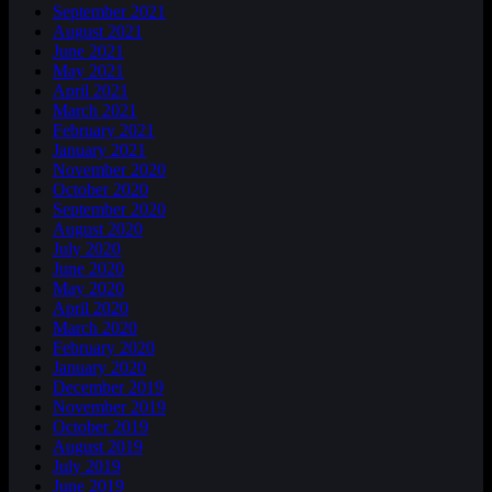
September 2021
August 2021
June 2021
May 2021
April 2021
March 2021
February 2021
January 2021
November 2020
October 2020
September 2020
August 2020
July 2020
June 2020
May 2020
April 2020
March 2020
February 2020
January 2020
December 2019
November 2019
October 2019
August 2019
July 2019
June 2019