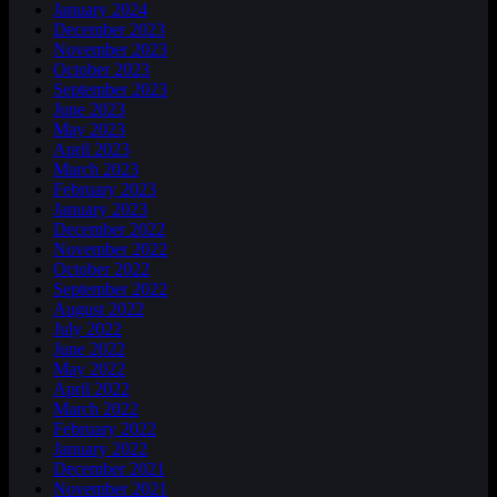
January 2024
December 2023
November 2023
October 2023
September 2023
June 2023
May 2023
April 2023
March 2023
February 2023
January 2023
December 2022
November 2022
October 2022
September 2022
August 2022
July 2022
June 2022
May 2022
April 2022
March 2022
February 2022
January 2022
December 2021
November 2021