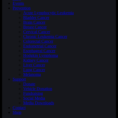
Events
Prevention
Acute Lymphocytic Leukemia
Bladder Cancer
Brain Cancer
Breast Cancer
Cervical Cancer
Chronic Leukemia Cancer
Colorectal Cancer
Endometrial Cancer
Esophageal Cancer
Hodgkin Lymphoma
Kidney Cancer
Liver Cancer
Lung Cancer
Melanoma
Support
Donate
Vehicle Donation
Fundraising
Social Media
Media Downloads
Contact
Shop