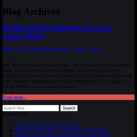
Blog Archives
Do Bluetooth Headphones Increase
Cancer Risk?
March 14, 2019
admin
Awareness
|
Cancer
|
News
Yes, Bluetooth radiation is a thing—but does that mean you should
freak out about your wireless earbuds? The internet has been
buzzing with worries about the latest tech-fad-turned-health-hazard,
with headlines warning that wireless headphones—like Apple’s
trendy AirPods—are a potential source
…
Read more ›
Search
Recent Posts
Charity Classic Golf Tournament
Awareness Tour Stop 1 | Welcome To Rockville
Wanna win a custom drum kit while doing good!?