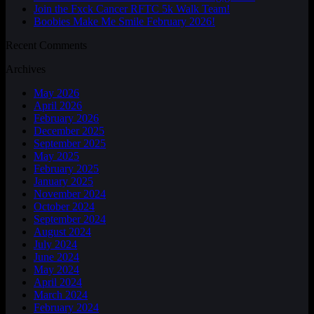
Join the Fxck Cancer RFTC 5k Walk Team!
Boobies Make Me Smile February 2026!
Recent Comments
Archives
May 2026
April 2026
February 2026
December 2025
September 2025
May 2025
February 2025
January 2025
November 2024
October 2024
September 2024
August 2024
July 2024
June 2024
May 2024
April 2024
March 2024
February 2024