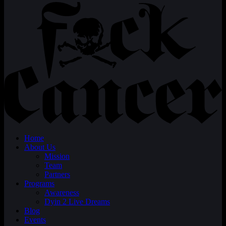
Home
About Us
Mission
Team
Partners
Programs
Awareness
Dyin 2 Live Dreams
Blog
Events