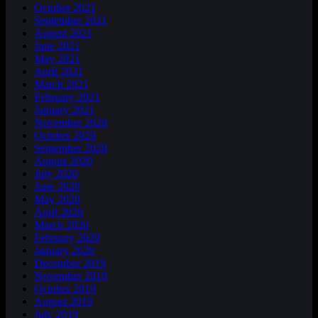
October 2021
September 2021
August 2021
June 2021
May 2021
April 2021
March 2021
February 2021
January 2021
November 2020
October 2020
September 2020
August 2020
July 2020
June 2020
May 2020
April 2020
March 2020
February 2020
January 2020
December 2019
November 2019
October 2019
August 2019
July 2019