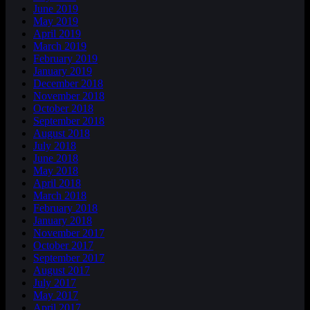
June 2019
May 2019
April 2019
March 2019
February 2019
January 2019
December 2018
November 2018
October 2018
September 2018
August 2018
July 2018
June 2018
May 2018
April 2018
March 2018
February 2018
January 2018
November 2017
October 2017
September 2017
August 2017
July 2017
May 2017
April 2017