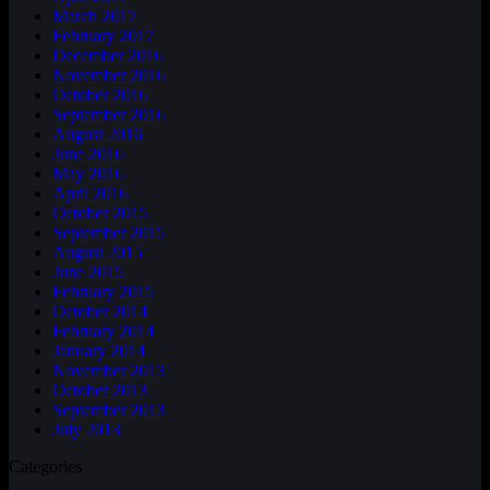
March 2017
February 2017
December 2016
November 2016
October 2016
September 2016
August 2016
June 2016
May 2016
April 2016
October 2015
September 2015
August 2015
June 2015
February 2015
October 2014
February 2014
January 2014
November 2013
October 2013
September 2013
July 2013
Categories