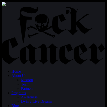
Home
About Us
Mission
Team
Partners
Programs
Awareness
Dyin 2 Live Dreams
Blog