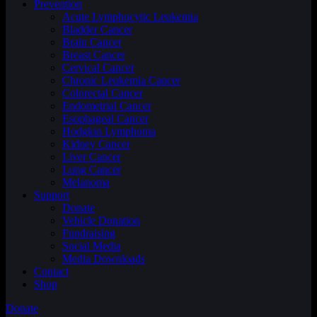
Prevention
Acute Lymphocytic Leukemia
Bladder Cancer
Brain Cancer
Breast Cancer
Cervical Cancer
Chronic Leukemia Cancer
Colorectal Cancer
Endometrial Cancer
Esophageal Cancer
Hodgkin Lymphoma
Kidney Cancer
Liver Cancer
Lung Cancer
Melanoma
Support
Donate
Vehicle Donation
Fundraising
Social Media
Media Downloads
Contact
Shop
Donate