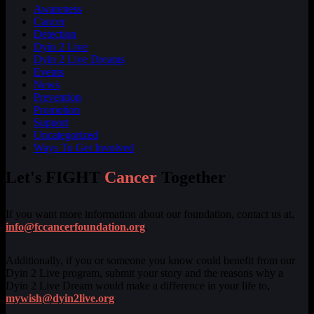
Awareness
Cancer
Detection
Dyin 2 Live
Dyin 2 Live Dreams
Events
News
Prevention
Promotion
Support
Uncategorized
Ways To Get Involved
Let's FIGHT
Cancer
Together
If you want more information about our foundation, contact us at,
info@fccancerfoundation.org
.
Additionally, if you or someone you know could benefit from our
Dyin 2 Live program, submit your story and the reasons why a
Dyin 2 Live Dream would make a difference in your life to,
mywish@dyin2live.org
.