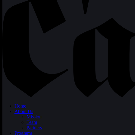
Home
About Us
Mission
Team
Partners
Programs