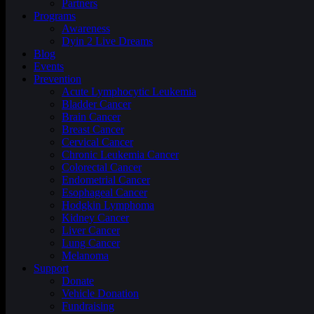
Partners
Programs
Awareness
Dyin 2 Live Dreams
Blog
Events
Prevention
Acute Lymphocytic Leukemia
Bladder Cancer
Brain Cancer
Breast Cancer
Cervical Cancer
Chronic Leukemia Cancer
Colorectal Cancer
Endometrial Cancer
Esophageal Cancer
Hodgkin Lymphoma
Kidney Cancer
Liver Cancer
Lung Cancer
Melanoma
Support
Donate
Vehicle Donation
Fundraising