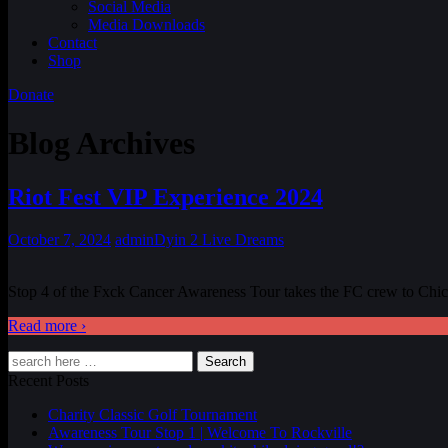
Social Media
Media Downloads
Contact
Shop
Donate
Blog Archives
Riot Fest VIP Experience 2024
October 7, 2024
admin
Dyin 2 Live Dreams
Stop 4 of the Fxck Cancer Awareness Tour takes the FC crew to Chicag
Read more ›
Search
Recent Posts
Charity Classic Golf Tournament
Awareness Tour Stop 1 | Welcome To Rockville