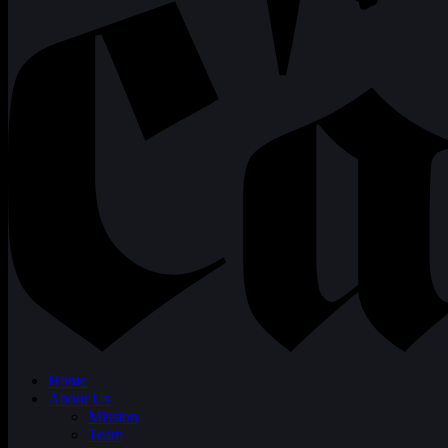
Home
About Us
Mission
Team