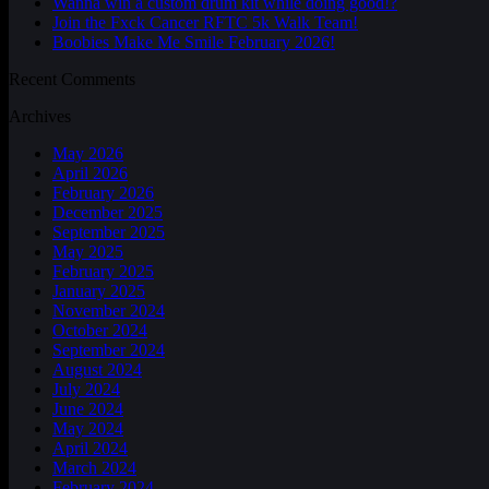
Wanna win a custom drum kit while doing good!?
Join the Fxck Cancer RFTC 5k Walk Team!
Boobies Make Me Smile February 2026!
Recent Comments
Archives
May 2026
April 2026
February 2026
December 2025
September 2025
May 2025
February 2025
January 2025
November 2024
October 2024
September 2024
August 2024
July 2024
June 2024
May 2024
April 2024
March 2024
February 2024