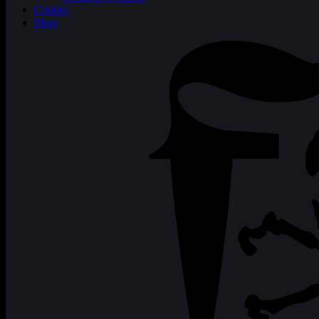
Contact
Shop