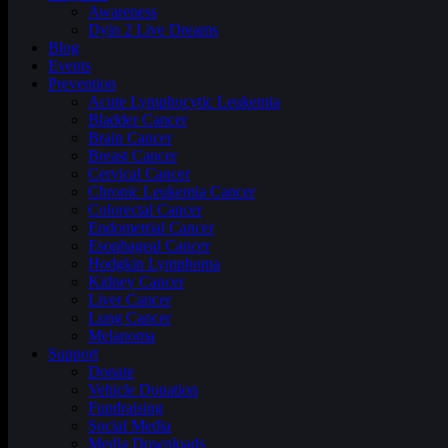
Awareness
Dyin 2 Live Dreams
Blog
Events
Prevention
Acute Lymphocytic Leukemia
Bladder Cancer
Brain Cancer
Breast Cancer
Cervical Cancer
Chronic Leukemia Cancer
Colorectal Cancer
Endometrial Cancer
Esophageal Cancer
Hodgkin Lymphoma
Kidney Cancer
Liver Cancer
Lung Cancer
Melanoma
Support
Donate
Vehicle Donation
Fundraising
Social Media
Media Downloads