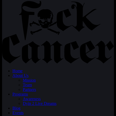
Home
About Us
Mission
Team
Partners
Programs
Awareness
Dyin 2 Live Dreams
Blog
Events