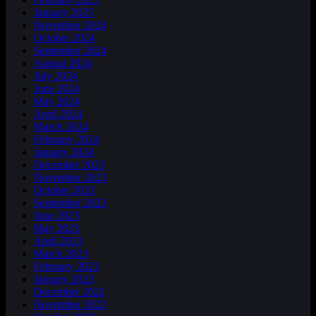
January 2025
November 2024
October 2024
September 2024
August 2024
July 2024
June 2024
May 2024
April 2024
March 2024
February 2024
January 2024
December 2023
November 2023
October 2023
September 2023
June 2023
May 2023
April 2023
March 2023
February 2023
January 2023
December 2022
November 2022