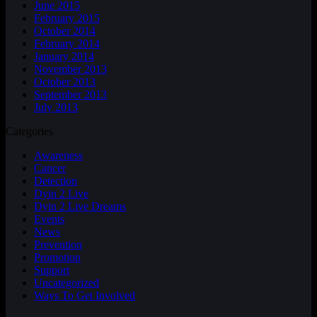
June 2015
February 2015
October 2014
February 2014
January 2014
November 2013
October 2013
September 2013
July 2013
Categories
Awareness
Cancer
Detection
Dyin 2 Live
Dyin 2 Live Dreams
Events
News
Prevention
Promotion
Support
Uncategorized
Ways To Get Involved