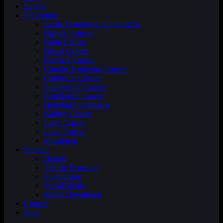
Events
Prevention
Acute Lymphocytic Leukemia
Bladder Cancer
Brain Cancer
Breast Cancer
Cervical Cancer
Chronic Leukemia Cancer
Colorectal Cancer
Endometrial Cancer
Esophageal Cancer
Hodgkin Lymphoma
Kidney Cancer
Liver Cancer
Lung Cancer
Melanoma
Support
Donate
Vehicle Donation
Fundraising
Social Media
Media Downloads
Contact
Shop