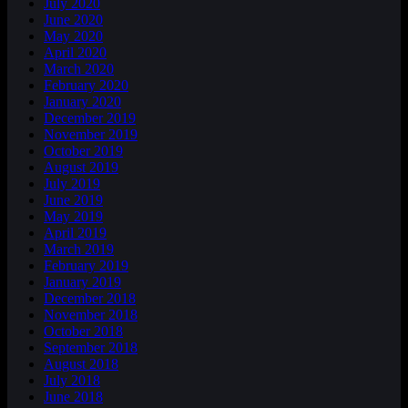
July 2020
June 2020
May 2020
April 2020
March 2020
February 2020
January 2020
December 2019
November 2019
October 2019
August 2019
July 2019
June 2019
May 2019
April 2019
March 2019
February 2019
January 2019
December 2018
November 2018
October 2018
September 2018
August 2018
July 2018
June 2018