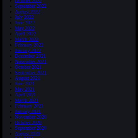
October 2022
September 2022
August 2022
July 2022
June 2022
May 2022
April 2022
March 2022
February 2022
January 2022
December 2021
November 2021
October 2021
September 2021
August 2021
June 2021
May 2021
April 2021
March 2021
February 2021
January 2021
November 2020
October 2020
September 2020
August 2020