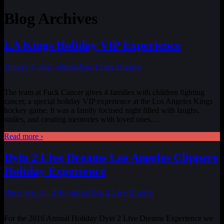
Blog Archives
LA Kings Holiday VIP Experience
January 8, 2025
admin
Dyin 2 Live Dreams
The team at Fuck Cancer gives 4 families with children fighting
cancer, a special holiday VIP experience at the Los Angeles Kings
hockey game. It was a family focused night filled with laughs,
smiles, and creating memories with loved ones.
…
Read more ›
Dyin 2 Live Dreams Los Angeles Clippers
Holiday Experience
December 27, 2016
admin
Dyin 2 Live Dreams
For the 2016 Annual Holiday Dyin 2 Live Dreams Experience we