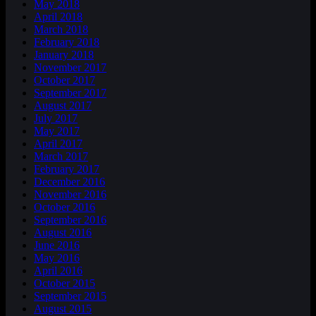
May 2018
April 2018
March 2018
February 2018
January 2018
November 2017
October 2017
September 2017
August 2017
July 2017
May 2017
April 2017
March 2017
February 2017
December 2016
November 2016
October 2016
September 2016
August 2016
June 2016
May 2016
April 2016
October 2015
September 2015
August 2015