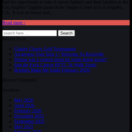
had the opportunity to take 4 cancer fighters and their families to the
Los Angeles Clippers game at the Staples Center in Los Angeles,
CA. It was an honor and
…
Read more ›
Search
Recent Posts
Charity Classic Golf Tournament
Awareness Tour Stop 1 | Welcome To Rockville
Wanna win a custom drum kit while doing good!?
Join the Fxck Cancer RFTC 5k Walk Team!
Boobies Make Me Smile February 2026!
Recent Comments
Archives
May 2026
April 2026
February 2026
December 2025
September 2025
May 2025
February 2025