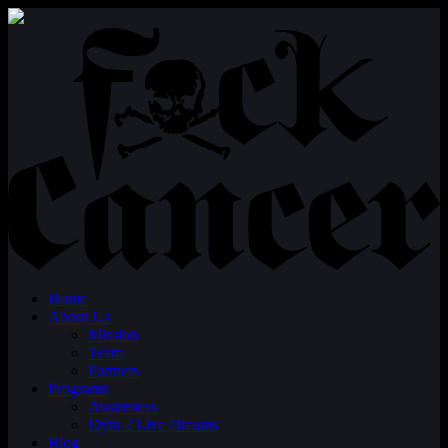
Home
About Us
Mission
Team
Partners
Programs
Awareness
Dyin 2 Live Dreams
Blog