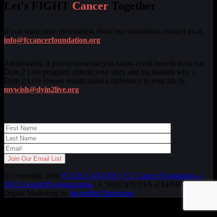
Let's FIGHT
Cancer
Together
If you want more information about our foundation, contact us at,
info@fccancerfoundation.org
.
Additionally, if you or someone you know could benefit from our
Dyin 2 Live program, submit your story and the reasons why a
Dyin 2 Live Dream would make a difference in your life to,
mywish@dyin2live.org
.
© Copyright 2026
FUCK CANCER | F C Cancer Foundation, a
501c3 nonprofit organization
| A 501(C)(3) TAX-EXEMPT ORG.
Digital Marketing by
Incredible Marketing
.