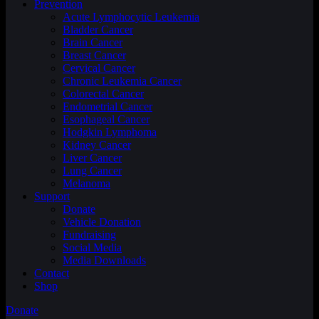
Prevention
Acute Lymphocytic Leukemia
Bladder Cancer
Brain Cancer
Breast Cancer
Cervical Cancer
Chronic Leukemia Cancer
Colorectal Cancer
Endometrial Cancer
Esophageal Cancer
Hodgkin Lymphoma
Kidney Cancer
Liver Cancer
Lung Cancer
Melanoma
Support
Donate
Vehicle Donation
Fundraising
Social Media
Media Downloads
Contact
Shop
Donate