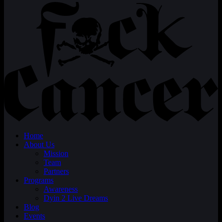
Home
About Us
Mission
Team
Partners
Programs
Awareness
Dyin 2 Live Dreams
Blog
Events