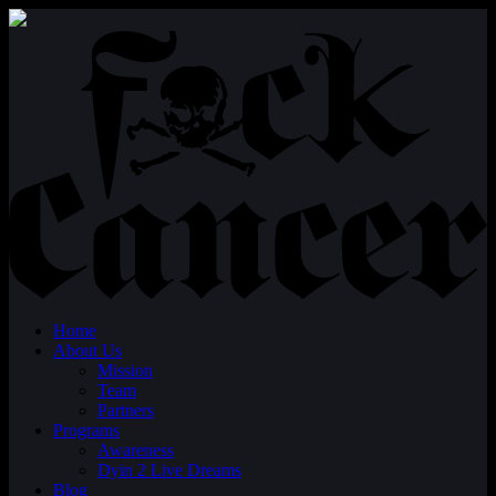
Home
About Us
Mission
Team
Partners
Programs
Awareness
Dyin 2 Live Dreams
Blog