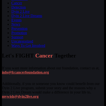
Cancer
Detection
Dyin 2 Live
Dyin 2 Live Dreams
Events
News
Prevention
Promotion
Support
Uncategorized
Ways To Get Involved
Let's FIGHT
Cancer
Together
If you want more information about our foundation, contact us at,
info@fccancerfoundation.org
.
Additionally, if you or someone you know could benefit from our
Dyin 2 Live program, submit your story and the reasons why a
Dyin 2 Live Dream would make a difference in your life to,
mywish@dyin2live.org
.