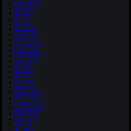
September 2021
August 2021
June 2021
May 2021
April 2021
March 2021
February 2021
January 2021
November 2020
October 2020
September 2020
August 2020
July 2020
June 2020
May 2020
April 2020
March 2020
February 2020
January 2020
December 2019
November 2019
October 2019
August 2019
July 2019
June 2019