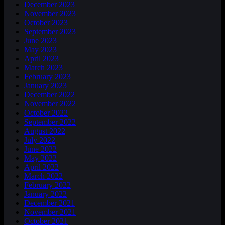
December 2023
November 2023
October 2023
September 2023
June 2023
May 2023
April 2023
March 2023
February 2023
January 2023
December 2022
November 2022
October 2022
September 2022
August 2022
July 2022
June 2022
May 2022
April 2022
March 2022
February 2022
January 2022
December 2021
November 2021
October 2021