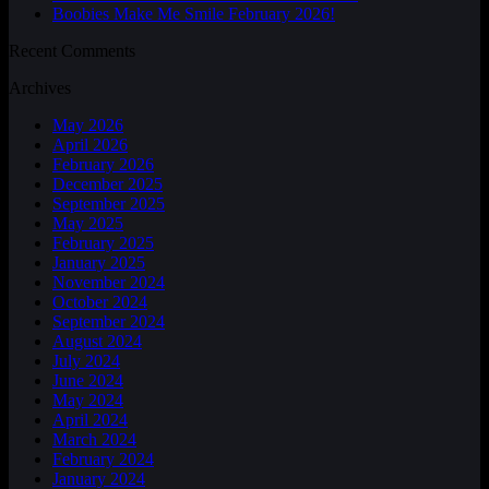
Boobies Make Me Smile February 2026!
Recent Comments
Archives
May 2026
April 2026
February 2026
December 2025
September 2025
May 2025
February 2025
January 2025
November 2024
October 2024
September 2024
August 2024
July 2024
June 2024
May 2024
April 2024
March 2024
February 2024
January 2024