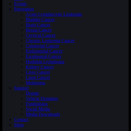
Events
Prevention
Acute Lymphocytic Leukemia
Bladder Cancer
Brain Cancer
Breast Cancer
Cervical Cancer
Chronic Leukemia Cancer
Colorectal Cancer
Endometrial Cancer
Esophageal Cancer
Hodgkin Lymphoma
Kidney Cancer
Liver Cancer
Lung Cancer
Melanoma
Support
Donate
Vehicle Donation
Fundraising
Social Media
Media Downloads
Contact
Shop