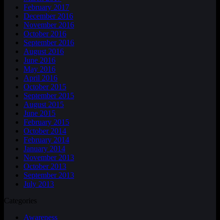
February 2017
December 2016
November 2016
October 2016
September 2016
August 2016
June 2016
May 2016
April 2016
October 2015
September 2015
August 2015
June 2015
February 2015
October 2014
February 2014
January 2014
November 2013
October 2013
September 2013
July 2013
Categories
Awareness