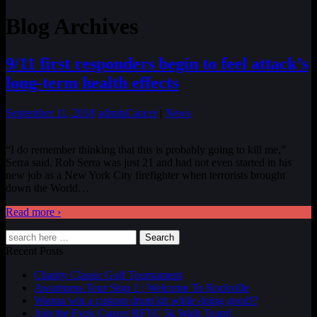
Blog Archives
9/11 first responders begin to feel attack’s
long-term health effects
September 11, 2018
admin
Cancer
|
News
“I do remember thinking that this is probably going to kill me,”
Serra said. Rob Serra was just 21 and had not even started in his
new job as a New York City firefighter when terrorists brought
down the World
…
Read more ›
Search
Recent Posts
Charity Classic Golf Tournament
Awareness Tour Stop 1 | Welcome To Rockville
Wanna win a custom drum kit while doing good!?
Join the Fxck Cancer RFTC 5k Walk Team!