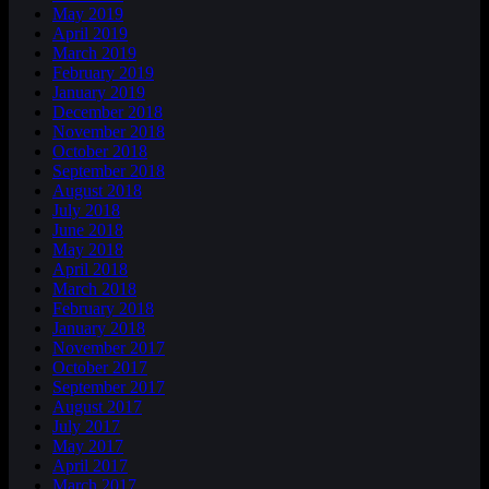
May 2019
April 2019
March 2019
February 2019
January 2019
December 2018
November 2018
October 2018
September 2018
August 2018
July 2018
June 2018
May 2018
April 2018
March 2018
February 2018
January 2018
November 2017
October 2017
September 2017
August 2017
July 2017
May 2017
April 2017
March 2017