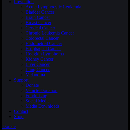
Prevention
Acute Lymphocytic Leukemia
Bladder Cancer
Brain Cancer
Breast Cancer
Cervical Cancer
Chronic Leukemia Cancer
Colorectal Cancer
Endometrial Cancer
Esophageal Cancer
Hodgkin Lymphoma
Kidney Cancer
Liver Cancer
Lung Cancer
Melanoma
Support
Donate
Vehicle Donation
Fundraising
Social Media
Media Downloads
Contact
Shop
Donate