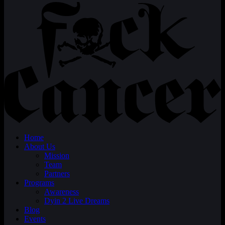
Home
About Us
Mission
Team
Partners
Programs
Awareness
Dyin 2 Live Dreams
Blog
Events