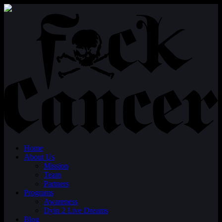
Home
About Us
Mission
Team
Partners
Programs
Awareness
Dyin 2 Live Dreams
Blog