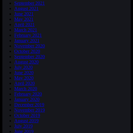
September 2021
August 2021
June 2021
May 2021
April 2021
March 2021
February 2021
January 2021
November 2020
October 2020
September 2020
August 2020
July 2020
June 2020
May 2020
April 2020
March 2020
February 2020
January 2020
December 2019
November 2019
October 2019
August 2019
July 2019
June 2019