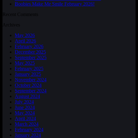
Boobies Make Me Smile February 2026!
Recent Comments
Archives
May 2026
April 2026
February 2026
December 2025
September 2025
May 2025
February 2025
January 2025
November 2024
October 2024
September 2024
August 2024
July 2024
June 2024
May 2024
April 2024
March 2024
February 2024
January 2024