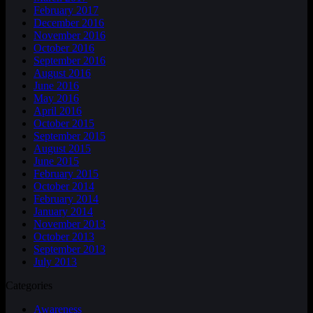
February 2017
December 2016
November 2016
October 2016
September 2016
August 2016
June 2016
May 2016
April 2016
October 2015
September 2015
August 2015
June 2015
February 2015
October 2014
February 2014
January 2014
November 2013
October 2013
September 2013
July 2013
Categories
Awareness