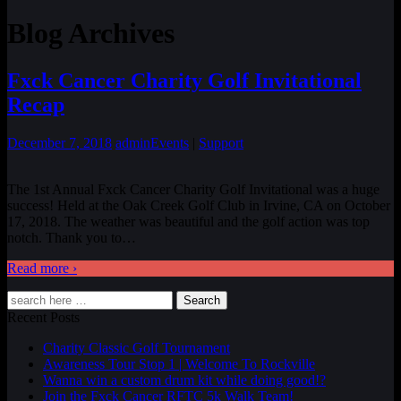
Blog Archives
Fxck Cancer Charity Golf Invitational
Recap
December 7, 2018
admin
Events
|
Support
The 1st Annual Fxck Cancer Charity Golf Invitational was a huge
success! Held at the Oak Creek Golf Club in Irvine, CA on October
17, 2018. The weather was beautiful and the golf action was top
notch. Thank you to
…
Read more ›
Search
Recent Posts
Charity Classic Golf Tournament
Awareness Tour Stop 1 | Welcome To Rockville
Wanna win a custom drum kit while doing good!?
Join the Fxck Cancer RFTC 5k Walk Team!