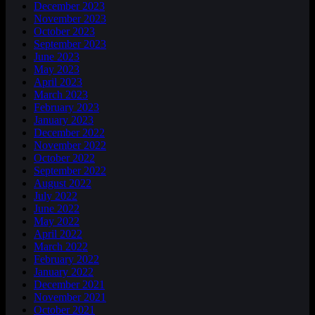
December 2023
November 2023
October 2023
September 2023
June 2023
May 2023
April 2023
March 2023
February 2023
January 2023
December 2022
November 2022
October 2022
September 2022
August 2022
July 2022
June 2022
May 2022
April 2022
March 2022
February 2022
January 2022
December 2021
November 2021
October 2021