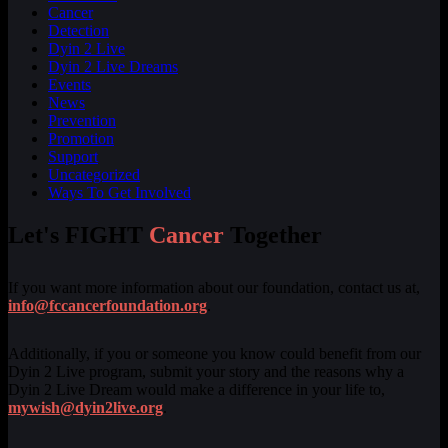
Cancer
Detection
Dyin 2 Live
Dyin 2 Live Dreams
Events
News
Prevention
Promotion
Support
Uncategorized
Ways To Get Involved
Let's FIGHT
Cancer
Together
If you want more information about our foundation, contact us at,
info@fccancerfoundation.org
.
Additionally, if you or someone you know could benefit from our
Dyin 2 Live program, submit your story and the reasons why a
Dyin 2 Live Dream would make a difference in your life to,
mywish@dyin2live.org
.