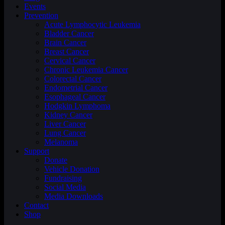
Events
Prevention
Acute Lymphocytic Leukemia
Bladder Cancer
Brain Cancer
Breast Cancer
Cervical Cancer
Chronic Leukemia Cancer
Colorectal Cancer
Endometrial Cancer
Esophageal Cancer
Hodgkin Lymphoma
Kidney Cancer
Liver Cancer
Lung Cancer
Melanoma
Support
Donate
Vehicle Donation
Fundraising
Social Media
Media Downloads
Contact
Shop