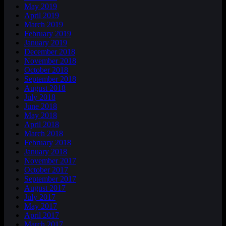
May 2019
April 2019
March 2019
February 2019
January 2019
December 2018
November 2018
October 2018
September 2018
August 2018
July 2018
June 2018
May 2018
April 2018
March 2018
February 2018
January 2018
November 2017
October 2017
September 2017
August 2017
July 2017
May 2017
April 2017
March 2017