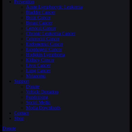
Prevention
Acute Lymphocytic Leukemia
Bladder Cancer
Brain Cancer
Breast Cancer
Cervical Cancer
Chronic Leukemia Cancer
Colorectal Cancer
Endometrial Cancer
Esophageal Cancer
Hodgkin Lymphoma
Kidney Cancer
Liver Cancer
Lung Cancer
Melanoma
Support
Donate
Vehicle Donation
Fundraising
Social Media
Media Downloads
Contact
Shop
Donate