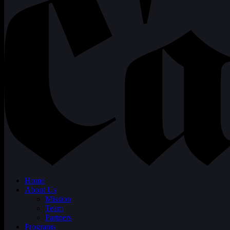
Home
About Us
Mission
Team
Partners
Programs