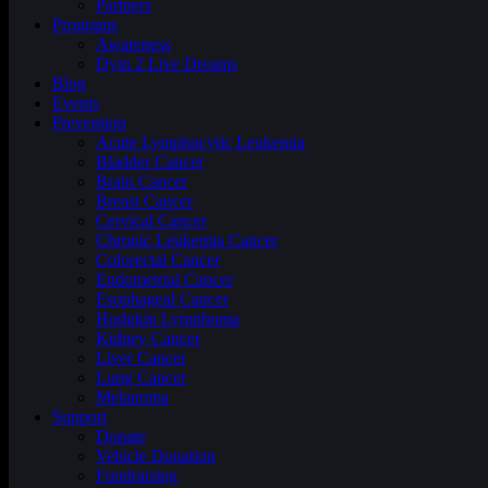
Partners
Programs
Awareness
Dyin 2 Live Dreams
Blog
Events
Prevention
Acute Lymphocytic Leukemia
Bladder Cancer
Brain Cancer
Breast Cancer
Cervical Cancer
Chronic Leukemia Cancer
Colorectal Cancer
Endometrial Cancer
Esophageal Cancer
Hodgkin Lymphoma
Kidney Cancer
Liver Cancer
Lung Cancer
Melanoma
Support
Donate
Vehicle Donation
Fundraising