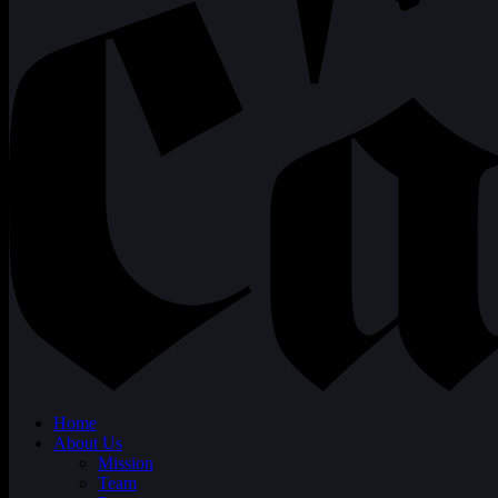
Home
About Us
Mission
Team