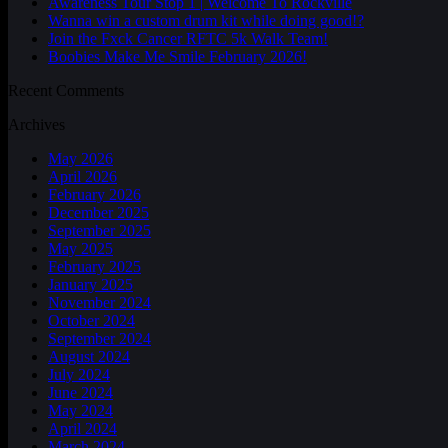
Awareness Tour Stop 1 | Welcome To Rockville
Wanna win a custom drum kit while doing good!?
Join the Fxck Cancer RFTC 5k Walk Team!
Boobies Make Me Smile February 2026!
Recent Comments
Archives
May 2026
April 2026
February 2026
December 2025
September 2025
May 2025
February 2025
January 2025
November 2024
October 2024
September 2024
August 2024
July 2024
June 2024
May 2024
April 2024
March 2024