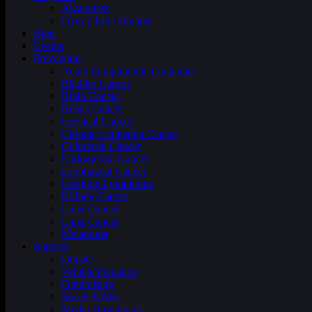
Awareness
Dyin 2 Live Dreams
Blog
Events
Prevention
Acute Lymphocytic Leukemia
Bladder Cancer
Brain Cancer
Breast Cancer
Cervical Cancer
Chronic Leukemia Cancer
Colorectal Cancer
Endometrial Cancer
Esophageal Cancer
Hodgkin Lymphoma
Kidney Cancer
Liver Cancer
Lung Cancer
Melanoma
Support
Donate
Vehicle Donation
Fundraising
Social Media
Media Downloads