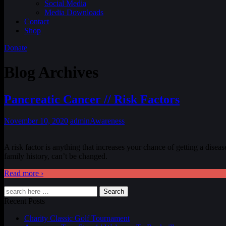
Social Media
Media Downloads
Contact
Shop
Donate
Blog Archives
Pancreatic Cancer // Risk Factors
November 10, 2020
admin
Awareness
A risk factor is anything that increases your chance of getting a disea
family history, can’t be changed.
Read more ›
Search
Recent Posts
Charity Classic Golf Tournament