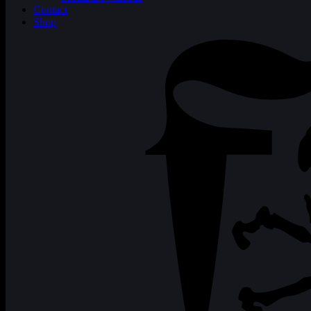
Contact
Shop