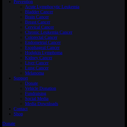
Prevention
Acute Lymphocytic Leukemia
Bladder Cancer
Brain Cancer
Breast Cancer
Cervical Cancer
Chronic Leukemia Cancer
Colorectal Cancer
Endometrial Cancer
Esophageal Cancer
Hodgkin Lymphoma
Kidney Cancer
Liver Cancer
Lung Cancer
Melanoma
Support
Donate
Vehicle Donation
Fundraising
Social Media
Media Downloads
Contact
Shop
Donate