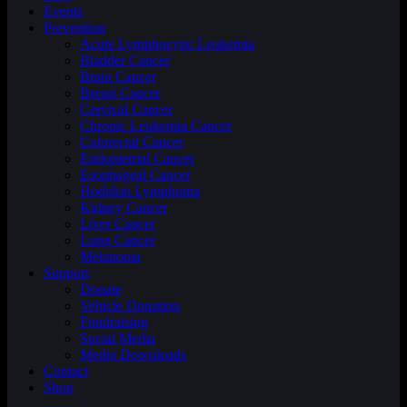
Events
Prevention
Acute Lymphocytic Leukemia
Bladder Cancer
Brain Cancer
Breast Cancer
Cervical Cancer
Chronic Leukemia Cancer
Colorectal Cancer
Endometrial Cancer
Esophageal Cancer
Hodgkin Lymphoma
Kidney Cancer
Liver Cancer
Lung Cancer
Melanoma
Support
Donate
Vehicle Donation
Fundraising
Social Media
Media Downloads
Contact
Shop