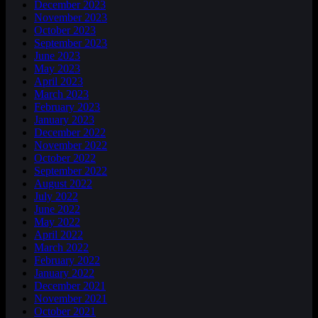
December 2023
November 2023
October 2023
September 2023
June 2023
May 2023
April 2023
March 2023
February 2023
January 2023
December 2022
November 2022
October 2022
September 2022
August 2022
July 2022
June 2022
May 2022
April 2022
March 2022
February 2022
January 2022
December 2021
November 2021
October 2021