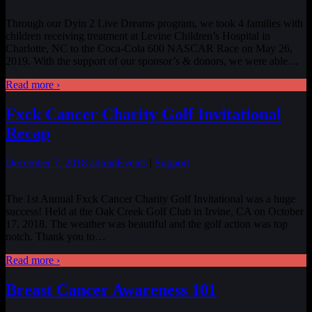
Through our Dyin 2 Live Dreams program, we took 4 families with
children receiving treatment at Levine Children’s Hospital in
Charlotte, NC to the Coca-Cola 600 NASCAR Race on May 26,
2019. With the support of our sponsor’s & donors, we were able
…
Read more ›
Fxck Cancer Charity Golf Invitational
Recap
December 7, 2018
admin
Events
|
Support
The 1st Annual Fxck Cancer Charity Golf Invitational was a huge
success! Held at the Oak Creek Golf Club in Irvine, CA on October
17, 2018. The weather was beautiful and the golf action was top
notch. Thank you to
…
Read more ›
Breast Cancer Awareness 101