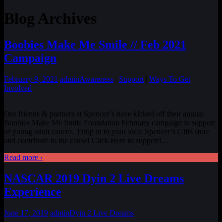
Blog Archives
Boobies Make Me Smile // Feb 2021
Campaign
February 9, 2021
admin
Awareness
|
Support
|
Ways To Get
Involved
Our friends & partners at Spencer’s have kicked off their annual
Boobies Make Me Smile Foundation February campaign in support
of young adult cancer. Drop in to your local Spencer’s Gifts store
and contribute to the cause! Click Here to support!
…
Read more ›
NASCAR 2019 Dyin 2 Live Dreams
Experience
June 17, 2019
admin
Dyin 2 Live Dreams