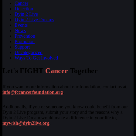
Cancer
Detection
Dyin 2 Live
Dyin 2 Live Dreams
Events
News
Prevention
Promotion
Support
Uncategorized
Ways To Get Involved
Let's FIGHT
Cancer
Together
If you want more information about our foundation, contact us at,
info@fccancerfoundation.org
.
Additionally, if you or someone you know could benefit from our
Dyin 2 Live program, submit your story and the reasons why a
Dyin 2 Live Dream would make a difference in your life to,
mywish@dyin2live.org
.