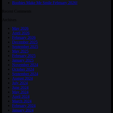
Boobies Make Me Smile February 2026!
Recent Comments
Archives
May 2026
April 2026
February 2026
December 2025
September 2025
May 2025
February 2025
January 2025
November 2024
October 2024
September 2024
August 2024
July 2024
June 2024
May 2024
April 2024
March 2024
February 2024
January 2024