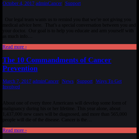
October 4, 2017
admin
Cancer
|
Support
Our legal team wants us to remind you that we’re not giving you
medical advice here. That’s a special conversation between you and
your doctor. Our goal is to help you educate and arm yourself with
as much info
…
Read more ›
The 10 Commandments of Cancer
Prevention
March 7, 2017
admin
Cancer
|
News
|
Support
|
Ways To Get
Involved
About one of every three Americans will develop some form of
malignancy during his or her lifetime. This year alone, about
1,437,000 new cases will be diagnosed, and more than 565,000
people will die of the disease. Cancer is the
…
Read more ›