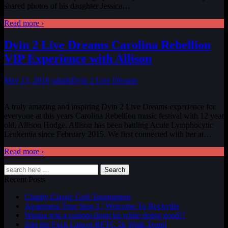
shared photos of his daughter Jessica
…
Read more ›
Dyin 2 Live Dreams Carolina Rebellion
VIP Experience with Allison
May 13, 2016
admin
Dyin 2 Live Dreams
A truly amazing and inspiring Dyin 2 Live Dreams experience for
everyone at this years Carolina Rebellion music festival with 12 year
old, Allison Hodge. Allison has been battling Acute Lymphocytic
Leukemia since February 2015. We first connected with her at
…
Read more ›
Search
Recent Posts
Charity Classic Golf Tournament
Awareness Tour Stop 1 | Welcome To Rockville
Wanna win a custom drum kit while doing good!?
Join the Fxck Cancer RFTC 5k Walk Team!