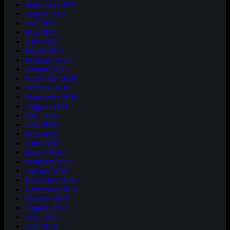
September 2021
August 2021
June 2021
May 2021
April 2021
March 2021
February 2021
January 2021
November 2020
October 2020
September 2020
August 2020
July 2020
June 2020
May 2020
April 2020
March 2020
February 2020
January 2020
December 2019
November 2019
October 2019
August 2019
July 2019
June 2019