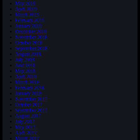
May 2019
April 2019
March 2019
February 2019
January 2019
December 2018
November 2018
October 2018
September 2018
August 2018
July 2018
June 2018
May 2018
April 2018
March 2018
February 2018
January 2018
November 2017
October 2017
September 2017
August 2017
July 2017
May 2017
April 2017
March 2017