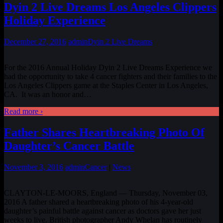
Dyin 2 Live Dreams Los Angeles Clippers
Holiday Experience
December 27, 2016
admin
Dyin 2 Live Dreams
For the 2016 Annual Holiday Dyin 2 Live Dreams Experience we
had the opportunity to take 4 cancer fighters and their families to the
Los Angeles Clippers game at the Staples Center in Los Angeles,
CA. It was an honor and
…
Read more ›
Father Shares Heartbreaking Photo Of
Daughter’s Cancer Battle
November 3, 2016
admin
Cancer
|
News
CLAYTON-LE-MOORS, England — Thursday, November 03,
2016 A father shared a heartbreaking photo of his 4-year-old
daughter’s painful battle against cancer as doctors gave her just
weeks to live. British photographer Andy Whelan has routinely