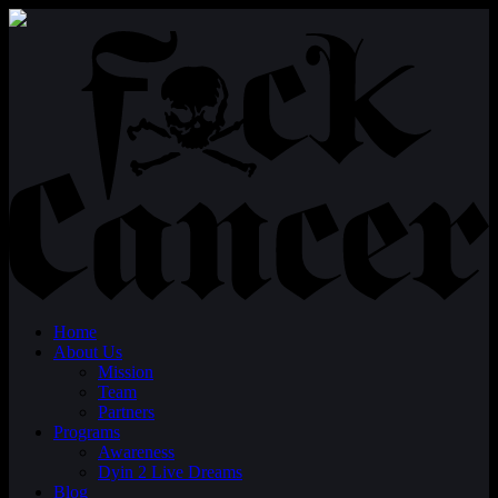
Home
About Us
Mission
Team
Partners
Programs
Awareness
Dyin 2 Live Dreams
Blog