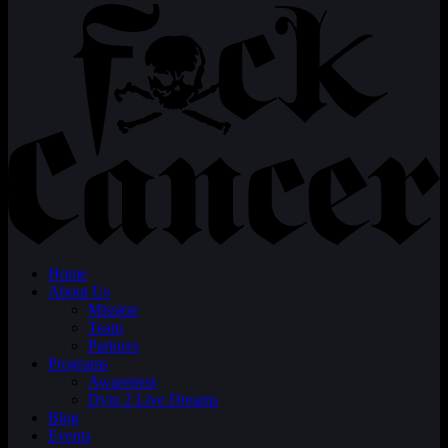
Home
About Us
Mission
Team
Partners
Programs
Awareness
Dyin 2 Live Dreams
Blog
Events