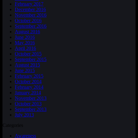
February 2017
December 2016
November 2016
October 2016
September 2016
August 2016
June 2016
May 2016
April 2016
October 2015
September 2015
August 2015
June 2015
February 2015
October 2014
February 2014
January 2014
November 2013
October 2013
September 2013
July 2013
Categories
Awareness