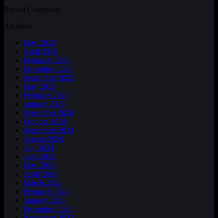
Recent Comments
Archives
May 2026
April 2026
February 2026
December 2025
September 2025
May 2025
February 2025
January 2025
November 2024
October 2024
September 2024
August 2024
July 2024
June 2024
May 2024
April 2024
March 2024
February 2024
January 2024
December 2023
November 2023