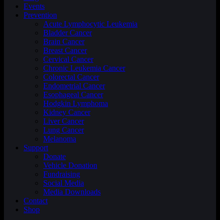
Events
Prevention
Acute Lymphocytic Leukemia
Bladder Cancer
Brain Cancer
Breast Cancer
Cervical Cancer
Chronic Leukemia Cancer
Colorectal Cancer
Endometrial Cancer
Esophageal Cancer
Hodgkin Lymphoma
Kidney Cancer
Liver Cancer
Lung Cancer
Melanoma
Support
Donate
Vehicle Donation
Fundraising
Social Media
Media Downloads
Contact
Shop