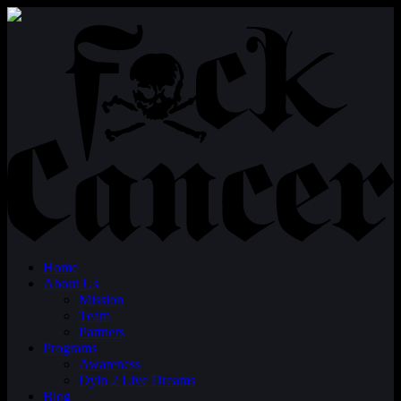
Home
About Us
Mission
Team
Partners
Programs
Awareness
Dyin 2 Live Dreams
Blog