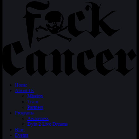
Home
About Us
Mission
Team
Partners
Programs
Awareness
Dyin 2 Live Dreams
Blog
Events