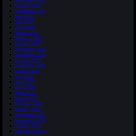
October 2023
September 2023
June 2023
May 2023
April 2023
March 2023
February 2023
January 2023
December 2022
November 2022
October 2022
September 2022
August 2022
July 2022
June 2022
May 2022
April 2022
March 2022
February 2022
January 2022
December 2021
November 2021
October 2021
September 2021