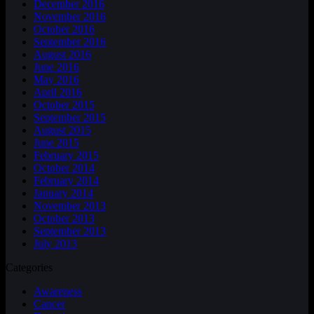
December 2016
November 2016
October 2016
September 2016
August 2016
June 2016
May 2016
April 2016
October 2015
September 2015
August 2015
June 2015
February 2015
October 2014
February 2014
January 2014
November 2013
October 2013
September 2013
July 2013
Categories
Awareness
Cancer