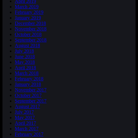
April 2019
March 2019
February 2019
January 2019
December 2018
November 2018
October 2018
September 2018
August 2018
July 2018
June 2018
May 2018
April 2018
March 2018
February 2018
January 2018
November 2017
October 2017
September 2017
August 2017
July 2017
May 2017
April 2017
March 2017
February 2017