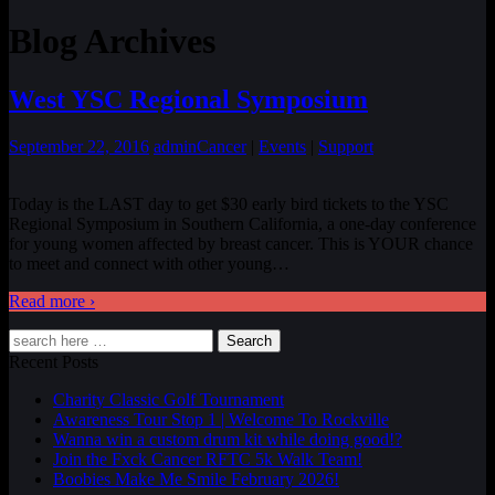
Blog Archives
West YSC Regional Symposium
September 22, 2016
admin
Cancer
|
Events
|
Support
Today is the LAST day to get $30 early bird tickets to the YSC
Regional Symposium in Southern California, a one-day conference
for young women affected by breast cancer. This is YOUR chance
to meet and connect with other young
…
Read more ›
Search
Recent Posts
Charity Classic Golf Tournament
Awareness Tour Stop 1 | Welcome To Rockville
Wanna win a custom drum kit while doing good!?
Join the Fxck Cancer RFTC 5k Walk Team!
Boobies Make Me Smile February 2026!