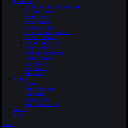
Prevention
Acute Lymphocytic Leukemia
Bladder Cancer
Brain Cancer
Breast Cancer
Cervical Cancer
Chronic Leukemia Cancer
Colorectal Cancer
Endometrial Cancer
Esophageal Cancer
Hodgkin Lymphoma
Kidney Cancer
Liver Cancer
Lung Cancer
Melanoma
Support
Donate
Vehicle Donation
Fundraising
Social Media
Media Downloads
Contact
Shop
Donate