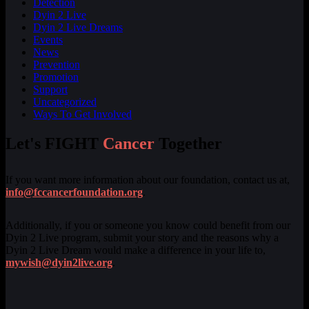
Detection
Dyin 2 Live
Dyin 2 Live Dreams
Events
News
Prevention
Promotion
Support
Uncategorized
Ways To Get Involved
Let's FIGHT
Cancer
Together
If you want more information about our foundation, contact us at,
info@fccancerfoundation.org
.
Additionally, if you or someone you know could benefit from our
Dyin 2 Live program, submit your story and the reasons why a
Dyin 2 Live Dream would make a difference in your life to,
mywish@dyin2live.org
.