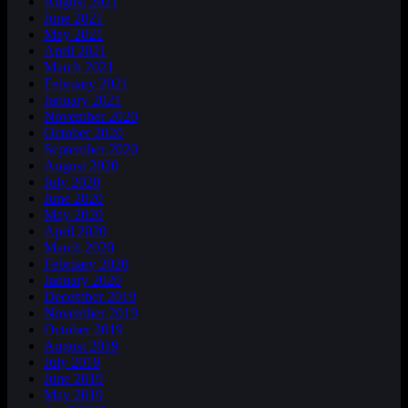
August 2021
June 2021
May 2021
April 2021
March 2021
February 2021
January 2021
November 2020
October 2020
September 2020
August 2020
July 2020
June 2020
May 2020
April 2020
March 2020
February 2020
January 2020
December 2019
November 2019
October 2019
August 2019
July 2019
June 2019
May 2019