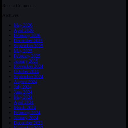
Recent Comments
Archives
May 2026
April 2026
February 2026
December 2025
September 2025
May 2025
February 2025
January 2025
November 2024
October 2024
September 2024
August 2024
July 2024
June 2024
May 2024
April 2024
March 2024
February 2024
January 2024
December 2023
November 2023