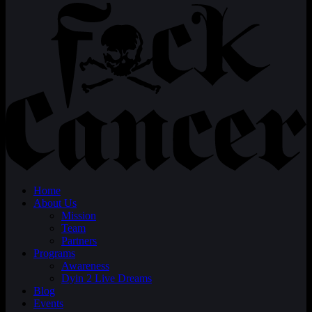
Home
About Us
Mission
Team
Partners
Programs
Awareness
Dyin 2 Live Dreams
Blog
Events