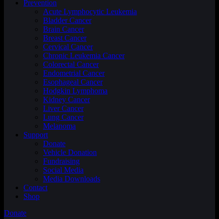
Prevention
Acute Lymphocytic Leukemia
Bladder Cancer
Brain Cancer
Breast Cancer
Cervical Cancer
Chronic Leukemia Cancer
Colorectal Cancer
Endometrial Cancer
Esophageal Cancer
Hodgkin Lymphoma
Kidney Cancer
Liver Cancer
Lung Cancer
Melanoma
Support
Donate
Vehicle Donation
Fundraising
Social Media
Media Downloads
Contact
Shop
Donate