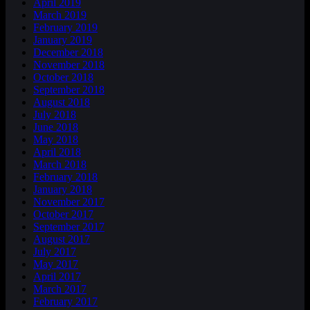
April 2019
March 2019
February 2019
January 2019
December 2018
November 2018
October 2018
September 2018
August 2018
July 2018
June 2018
May 2018
April 2018
March 2018
February 2018
January 2018
November 2017
October 2017
September 2017
August 2017
July 2017
May 2017
April 2017
March 2017
February 2017