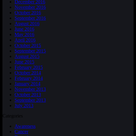
December 2016
November 2016
October 2016
September 2016
August 2016
June 2016
May 2016
April 2016
October 2015
September 2015
August 2015
June 2015
February 2015
October 2014
February 2014
January 2014
November 2013
October 2013
September 2013
July 2013
Categories
Awareness
Cancer