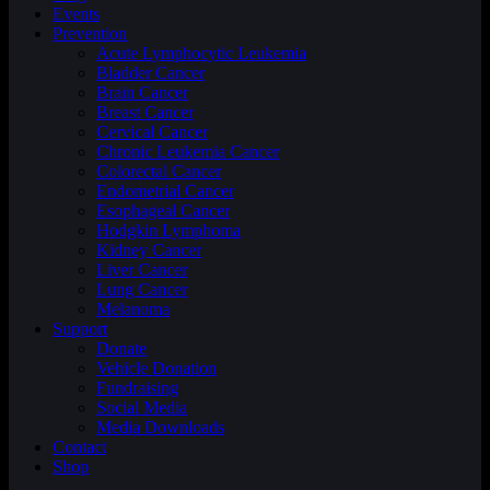
Events
Prevention
Acute Lymphocytic Leukemia
Bladder Cancer
Brain Cancer
Breast Cancer
Cervical Cancer
Chronic Leukemia Cancer
Colorectal Cancer
Endometrial Cancer
Esophageal Cancer
Hodgkin Lymphoma
Kidney Cancer
Liver Cancer
Lung Cancer
Melanoma
Support
Donate
Vehicle Donation
Fundraising
Social Media
Media Downloads
Contact
Shop