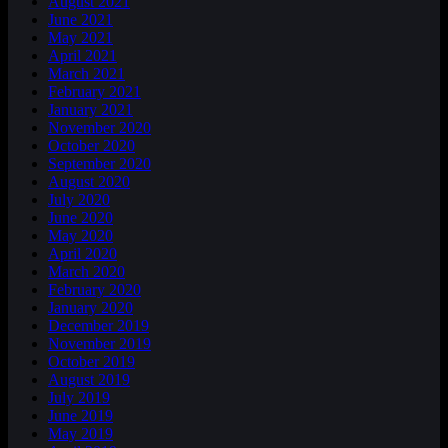
August 2021
June 2021
May 2021
April 2021
March 2021
February 2021
January 2021
November 2020
October 2020
September 2020
August 2020
July 2020
June 2020
May 2020
April 2020
March 2020
February 2020
January 2020
December 2019
November 2019
October 2019
August 2019
July 2019
June 2019
May 2019