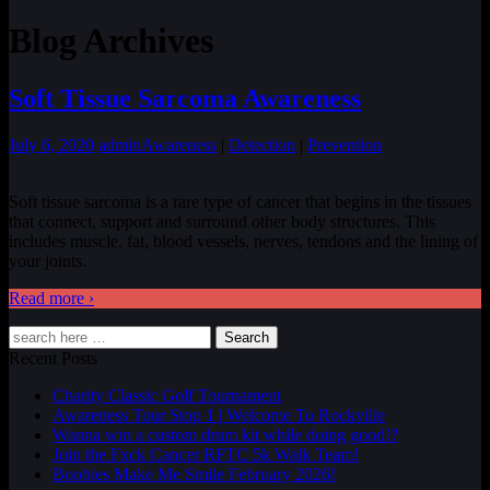
Blog Archives
Soft Tissue Sarcoma Awareness
July 6, 2020
admin
Awareness
|
Detection
|
Prevention
Soft tissue sarcoma is a rare type of cancer that begins in the tissues
that connect, support and surround other body structures. This
includes muscle, fat, blood vessels, nerves, tendons and the lining of
your joints.
Read more ›
Search
Recent Posts
Charity Classic Golf Tournament
Awareness Tour Stop 1 | Welcome To Rockville
Wanna win a custom drum kit while doing good!?
Join the Fxck Cancer RFTC 5k Walk Team!
Boobies Make Me Smile February 2026!