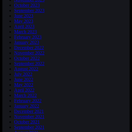
October 2023
September 2023
June 2023
May 2023
April 2023
March 2023
February 2023
January 2023
December 2022
November 2022
October 2022
September 2022
August 2022
July 2022
June 2022
May 2022
April 2022
March 2022
February 2022
January 2022
December 2021
November 2021
October 2021
September 2021