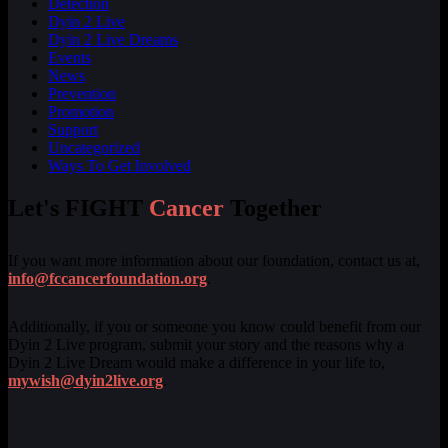
Detection
Dyin 2 Live
Dyin 2 Live Dreams
Events
News
Prevention
Promotion
Support
Uncategorized
Ways To Get Involved
Let's FIGHT
Cancer
Together
If you want more information about our foundation, contact us at,
info@fccancerfoundation.org
.
Additionally, if you or someone you know could benefit from our
Dyin 2 Live program, submit your story and the reasons why a
Dyin 2 Live Dream would make a difference in your life to,
mywish@dyin2live.org
.