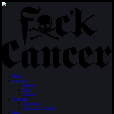
Home
About Us
Mission
Team
Partners
Programs
Awareness
Dyin 2 Live Dreams
Blog