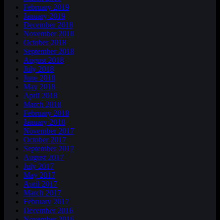
February 2019
January 2019
December 2018
November 2018
October 2018
September 2018
August 2018
July 2018
June 2018
May 2018
April 2018
March 2018
February 2018
January 2018
November 2017
October 2017
September 2017
August 2017
July 2017
May 2017
April 2017
March 2017
February 2017
December 2016
November 2016