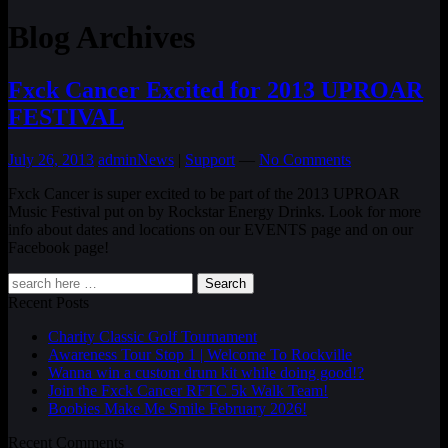
Blog Archives
Fxck Cancer Excited for 2013 UPROAR
FESTIVAL
July 26, 2013
admin
News
|
Support
—
No Comments
Fxck Cancer is super excited to be part of the 2013 UPROAR
Music Festival put on by Rockstar Energy Drinks. Look for more
info about dates and locations on our EVENTS page and on our
Facebook page!
Search
Recent Posts
Charity Classic Golf Tournament
Awareness Tour Stop 1 | Welcome To Rockville
Wanna win a custom drum kit while doing good!?
Join the Fxck Cancer RFTC 5k Walk Team!
Boobies Make Me Smile February 2026!
Recent Comments