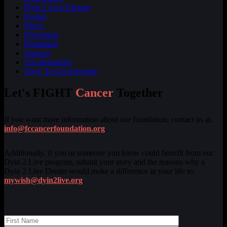
Dyin 2 Live Dreams
Events
News
Prevention
Promotion
Support
Uncategorized
Ways To Get Involved
Let's FIGHT
Cancer
Together
If you want more information about our foundation, contact us at,
info@fccancerfoundation.org
.
Additionally, if you or someone you know could benefit from our
Dyin 2 Live program, submit your story and the reasons why a
Dyin 2 Live Dream would make a difference in your life to,
mywish@dyin2live.org
.