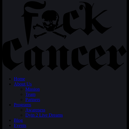
Home
About Us
Mission
Team
Partners
Programs
Awareness
Dyin 2 Live Dreams
Blog
Events