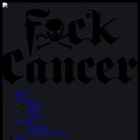
Home
About Us
Mission
Team
Partners
Programs
Awareness
Dyin 2 Live Dreams
Blog