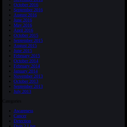
October 2016
September 2016
August 2016
June 2016
May 2016
April 2016
October 2015
September 2015
August 2015
June 2015
February 2015
October 2014
February 2014
January 2014
November 2013
October 2013
September 2013
July 2013
Categories
Awareness
Cancer
Detection
Dyin 2 Live