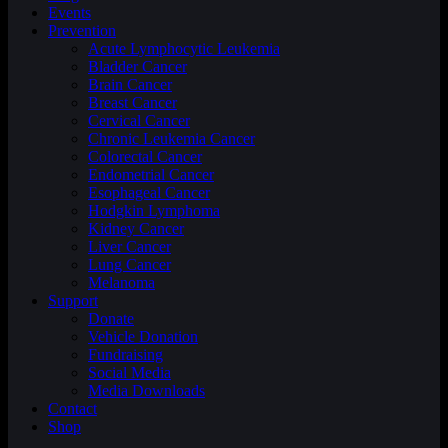
Events
Prevention
Acute Lymphocytic Leukemia
Bladder Cancer
Brain Cancer
Breast Cancer
Cervical Cancer
Chronic Leukemia Cancer
Colorectal Cancer
Endometrial Cancer
Esophageal Cancer
Hodgkin Lymphoma
Kidney Cancer
Liver Cancer
Lung Cancer
Melanoma
Support
Donate
Vehicle Donation
Fundraising
Social Media
Media Downloads
Contact
Shop