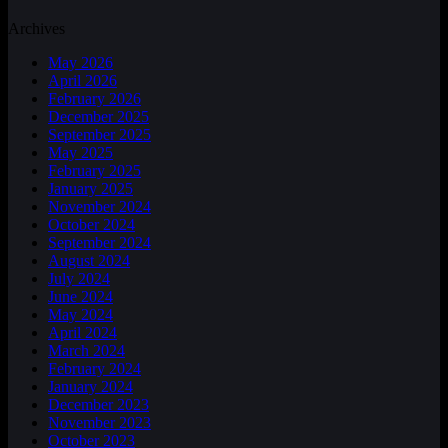
Archives
May 2026
April 2026
February 2026
December 2025
September 2025
May 2025
February 2025
January 2025
November 2024
October 2024
September 2024
August 2024
July 2024
June 2024
May 2024
April 2024
March 2024
February 2024
January 2024
December 2023
November 2023
October 2023