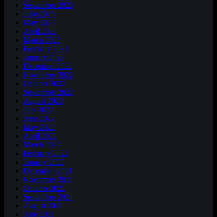
September 2023
June 2023
May 2023
April 2023
March 2023
February 2023
January 2023
December 2022
November 2022
October 2022
September 2022
August 2022
July 2022
June 2022
May 2022
April 2022
March 2022
February 2022
January 2022
December 2021
November 2021
October 2021
September 2021
August 2021
June 2021