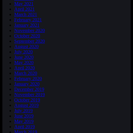
May 2021
April 2021
March 2021
February 2021
January 2021
November 2020
October 2020
September 2020
August 2020
July 2020
June 2020
May 2020
April 2020
March 2020
February 2020
January 2020
December 2019
November 2019
October 2019
August 2019
July 2019
June 2019
May 2019
April 2019
March 2019