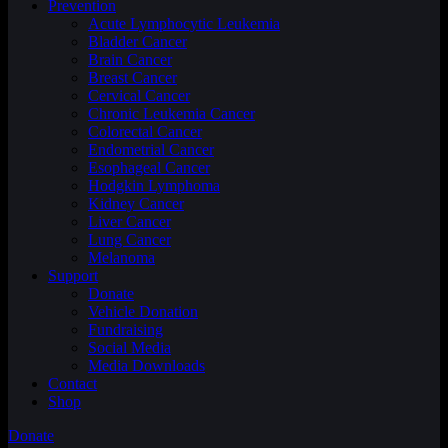
Prevention
Acute Lymphocytic Leukemia
Bladder Cancer
Brain Cancer
Breast Cancer
Cervical Cancer
Chronic Leukemia Cancer
Colorectal Cancer
Endometrial Cancer
Esophageal Cancer
Hodgkin Lymphoma
Kidney Cancer
Liver Cancer
Lung Cancer
Melanoma
Support
Donate
Vehicle Donation
Fundraising
Social Media
Media Downloads
Contact
Shop
Donate