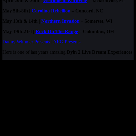
April 29th & 30th |
Welcome to Rockville
– Jacksonville, FL
May 5th-8th |
Carolina Rebellion
– Concord, NC
May 13th & 14th |
Northern Invasion
– Somerset, WI
May 19th-21st |
Rock On The Range
– Columbus, OH
Danny Wimmer Presents
|
AEG Presents
Here is one of last years amazing
Dyin 2 Live Dream Experiences
: