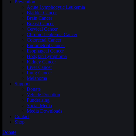
Prevention
Acute Lymphocytic Leukemia
Bladder Cancer
Brain Cancer
Breast Cancer
Cervical Cancer
Chronic Leukemia Cancer
Colorectal Cancer
Endometrial Cancer
Esophageal Cancer
Hodgkin Lymphoma
Kidney Cancer
Liver Cancer
Lung Cancer
Melanoma
Support
Donate
Vehicle Donation
Fundraising
Social Media
Media Downloads
Contact
Shop
Donate