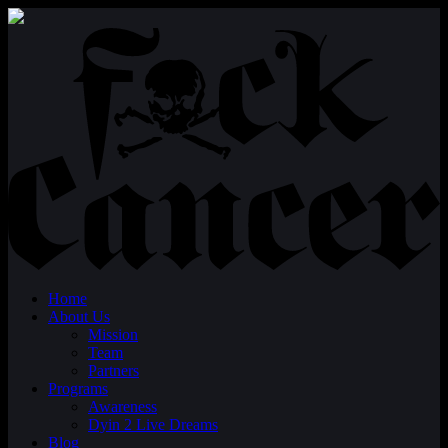
Home
About Us
Mission
Team
Partners
Programs
Awareness
Dyin 2 Live Dreams
Blog