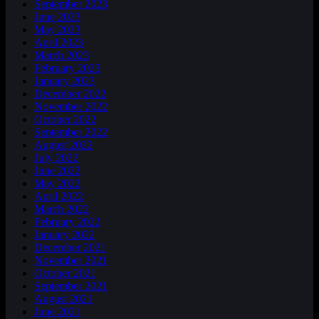
September 2023
June 2023
May 2023
April 2023
March 2023
February 2023
January 2023
December 2022
November 2022
October 2022
September 2022
August 2022
July 2022
June 2022
May 2022
April 2022
March 2022
February 2022
January 2022
December 2021
November 2021
October 2021
September 2021
August 2021
June 2021