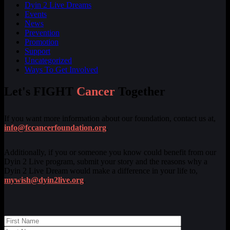
Dyin 2 Live Dreams
Events
News
Prevention
Promotion
Support
Uncategorized
Ways To Get Involved
Let's FIGHT
Cancer
Together
If you want more information about our foundation, contact us at,
info@fccancerfoundation.org
.
Additionally, if you or someone you know could benefit from our
Dyin 2 Live program, submit your story and the reasons why a
Dyin 2 Live Dream would make a difference in your life to,
mywish@dyin2live.org
.