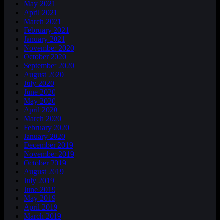
May 2021
April 2021
March 2021
February 2021
January 2021
November 2020
October 2020
September 2020
August 2020
July 2020
June 2020
May 2020
April 2020
March 2020
February 2020
January 2020
December 2019
November 2019
October 2019
August 2019
July 2019
June 2019
May 2019
April 2019
March 2019