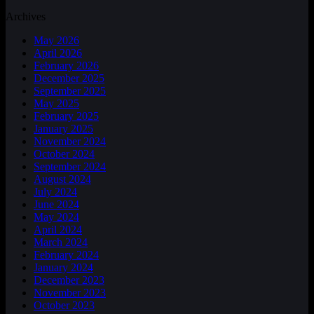
Archives
May 2026
April 2026
February 2026
December 2025
September 2025
May 2025
February 2025
January 2025
November 2024
October 2024
September 2024
August 2024
July 2024
June 2024
May 2024
April 2024
March 2024
February 2024
January 2024
December 2023
November 2023
October 2023