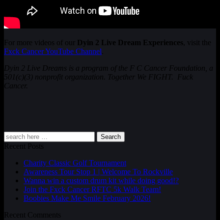
For more videos of our
Dyin 2 Live Dream Experiences
, visit the
Fxck Cancer YouTube Channel
.
Dyin 2 Live Dreams is a program of the F C Cancer Foundation, a
501(c)(3) nonprofit organization. Together We FIGHT. Fuck
Cancer.
Search
Recent Posts
Charity Classic Golf Tournament
Awareness Tour Stop 1 | Welcome To Rockville
Wanna win a custom drum kit while doing good!?
Join the Fxck Cancer RFTC 5k Walk Team!
Boobies Make Me Smile February 2026!
Recent Comments