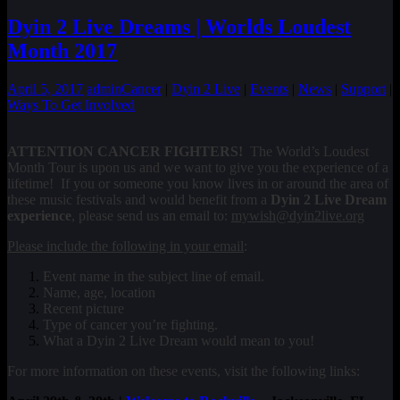
Dyin 2 Live Dreams | Worlds Loudest
Month 2017
April 5, 2017
admin
Cancer
|
Dyin 2 Live
|
Events
|
News
|
Support
|
Ways To Get Involved
ATTENTION CANCER FIGHTERS!
The World’s Loudest
Month Tour is upon us and we want to give you the experience of a
lifetime! If you or someone you know lives in or around the area of
these music festivals and would benefit from a
Dyin 2 Live Dream
experience
, please send us an email to:
mywish@dyin2live.org
Please include the following in your email
:
Event name in the subject line of email.
Name, age, location
Recent picture
Type of cancer you’re fighting.
What a Dyin 2 Live Dream would mean to you!
For more information on these events, visit the following links: