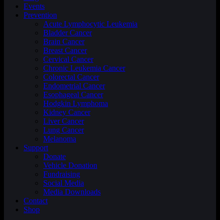
Events
Prevention
Acute Lymphocytic Leukemia
Bladder Cancer
Brain Cancer
Breast Cancer
Cervical Cancer
Chronic Leukemia Cancer
Colorectal Cancer
Endometrial Cancer
Esophageal Cancer
Hodgkin Lymphoma
Kidney Cancer
Liver Cancer
Lung Cancer
Melanoma
Support
Donate
Vehicle Donation
Fundraising
Social Media
Media Downloads
Contact
Shop