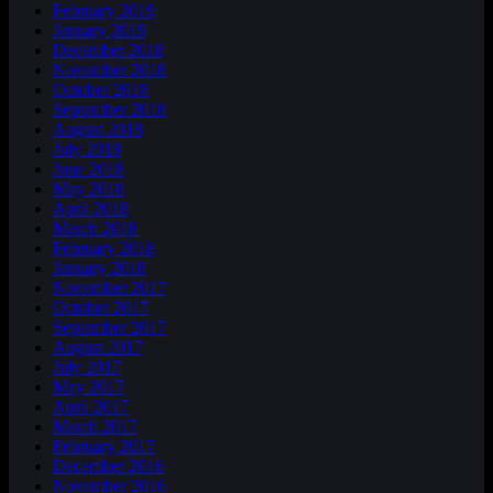
February 2019
January 2019
December 2018
November 2018
October 2018
September 2018
August 2018
July 2018
June 2018
May 2018
April 2018
March 2018
February 2018
January 2018
November 2017
October 2017
September 2017
August 2017
July 2017
May 2017
April 2017
March 2017
February 2017
December 2016
November 2016