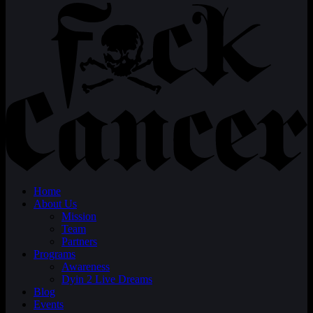
Home
About Us
Mission
Team
Partners
Programs
Awareness
Dyin 2 Live Dreams
Blog
Events