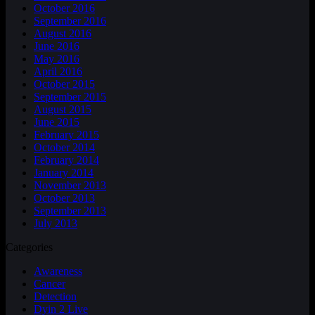
October 2016
September 2016
August 2016
June 2016
May 2016
April 2016
October 2015
September 2015
August 2015
June 2015
February 2015
October 2014
February 2014
January 2014
November 2013
October 2013
September 2013
July 2013
Categories
Awareness
Cancer
Detection
Dyin 2 Live