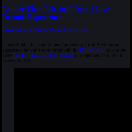
Louder Than Life 2019 Dyin 2 Live
Dreams Experience
December 5, 2019
admin
Dyin 2 Live Dreams
Cancer fighter, husband, father, and veteran. Todd Bevil has an
experience he won’t soon forget with the
#FxckCancer
crew at the
2019
Louder Than Life music festival
on September 27th-29th in
Louisville, KY.