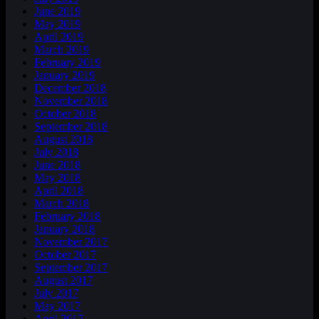
June 2019
May 2019
April 2019
March 2019
February 2019
January 2019
December 2018
November 2018
October 2018
September 2018
August 2018
July 2018
June 2018
May 2018
April 2018
March 2018
February 2018
January 2018
November 2017
October 2017
September 2017
August 2017
July 2017
May 2017
April 2017