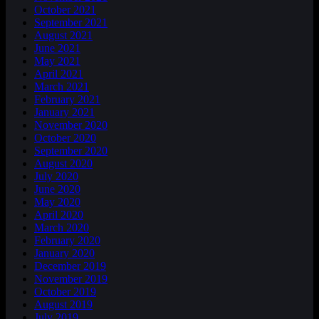
October 2021
September 2021
August 2021
June 2021
May 2021
April 2021
March 2021
February 2021
January 2021
November 2020
October 2020
September 2020
August 2020
July 2020
June 2020
May 2020
April 2020
March 2020
February 2020
January 2020
December 2019
November 2019
October 2019
August 2019
July 2019