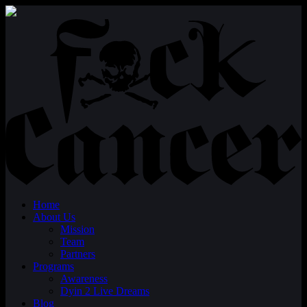
Home
About Us
Mission
Team
Partners
Programs
Awareness
Dyin 2 Live Dreams
Blog