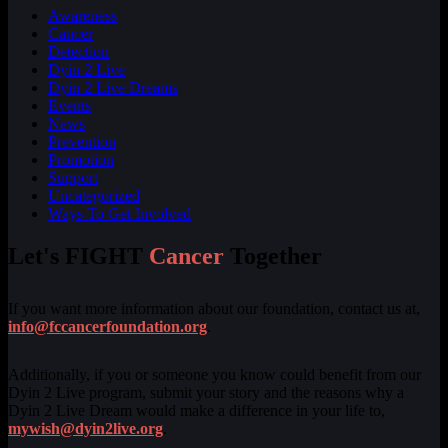
Awareness
Cancer
Detection
Dyin 2 Live
Dyin 2 Live Dreams
Events
News
Prevention
Promotion
Support
Uncategorized
Ways To Get Involved
Let's FIGHT
Cancer
Together
If you want more information about our foundation, contact us at,
info@fccancerfoundation.org
.
Additionally, if you or someone you know could benefit from our
Dyin 2 Live program, submit your story and the reasons why a
Dyin 2 Live Dream would make a difference in your life to,
mywish@dyin2live.org
.