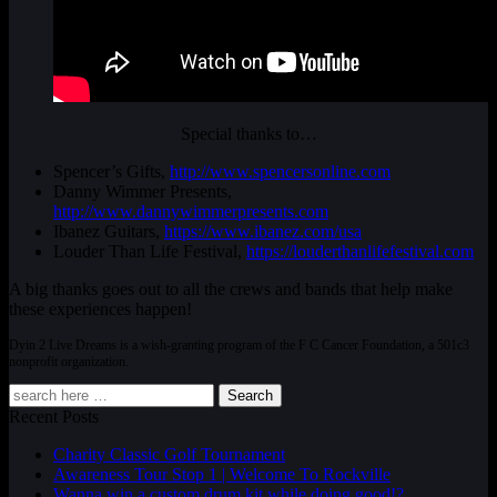
Special thanks to…
Spencer’s Gifts,
http://www.spencersonline.com
Danny Wimmer Presents,
http://www.dannywimmerpresents.com
Ibanez Guitars,
https://www.ibanez.com/usa
Louder Than Life Festival,
https://louderthanlifefestival.com
A big thanks goes out to all the crews and bands that help make
these experiences happen!
Dyin 2 Live Dreams is a wish-granting program of the F C Cancer Foundation, a 501c3
nonprofit organization.
Search
Recent Posts
Charity Classic Golf Tournament
Awareness Tour Stop 1 | Welcome To Rockville
Wanna win a custom drum kit while doing good!?