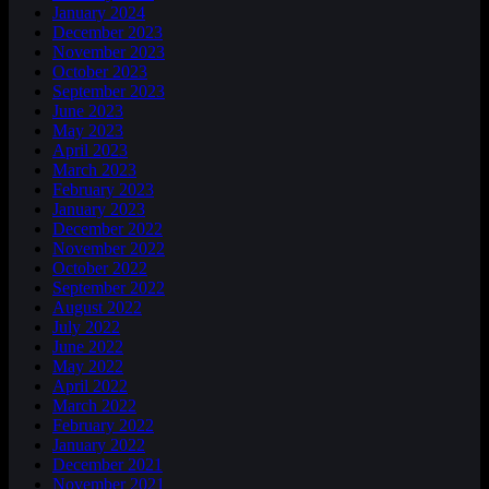
January 2024
December 2023
November 2023
October 2023
September 2023
June 2023
May 2023
April 2023
March 2023
February 2023
January 2023
December 2022
November 2022
October 2022
September 2022
August 2022
July 2022
June 2022
May 2022
April 2022
March 2022
February 2022
January 2022
December 2021
November 2021