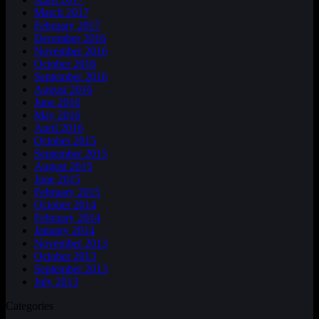
March 2017
February 2017
December 2016
November 2016
October 2016
September 2016
August 2016
June 2016
May 2016
April 2016
October 2015
September 2015
August 2015
June 2015
February 2015
October 2014
February 2014
January 2014
November 2013
October 2013
September 2013
July 2013
Categories