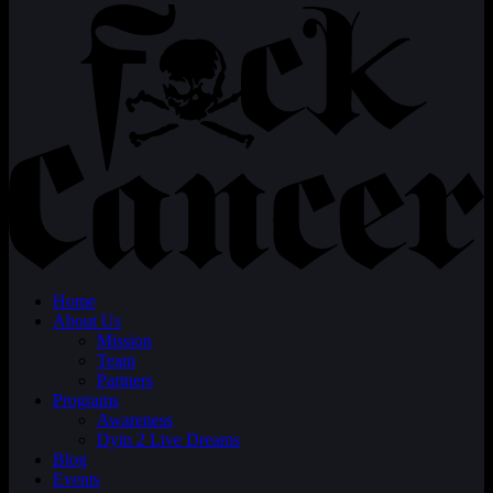
Home
About Us
Mission
Team
Partners
Programs
Awareness
Dyin 2 Live Dreams
Blog
Events