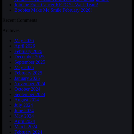
Join the Fxck Cancer RFTC 5k Walk Team!
Boobies Make Me Smile February 2026!
Recent Comments
Archives
May 2026
April 2026
February 2026
December 2025
September 2025
May 2025
February 2025
January 2025
November 2024
October 2024
September 2024
August 2024
July 2024
June 2024
May 2024
April 2024
March 2024
February 2024