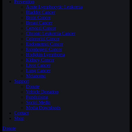
Prevention
Acute Lymphocytic Leukemia
Bladder Cancer
Brain Cancer
Breast Cancer
Cervical Cancer
Chronic Leukemia Cancer
Colorectal Cancer
Endometrial Cancer
Esophageal Cancer
Hodgkin Lymphoma
Kidney Cancer
Liver Cancer
Lung Cancer
Melanoma
Support
Donate
Vehicle Donation
Fundraising
Social Media
Media Downloads
Contact
Shop
Donate