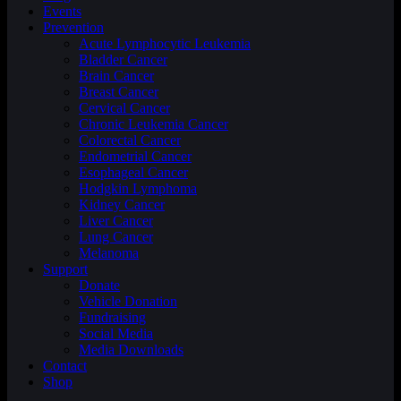
Events
Prevention
Acute Lymphocytic Leukemia
Bladder Cancer
Brain Cancer
Breast Cancer
Cervical Cancer
Chronic Leukemia Cancer
Colorectal Cancer
Endometrial Cancer
Esophageal Cancer
Hodgkin Lymphoma
Kidney Cancer
Liver Cancer
Lung Cancer
Melanoma
Support
Donate
Vehicle Donation
Fundraising
Social Media
Media Downloads
Contact
Shop