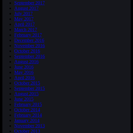
September 2017
August 2017
July 2017
May 2017
April 2017
March 2017
February 2017
December 2016
November 2016
October 2016
September 2016
August 2016
June 2016
May 2016
April 2016
October 2015
September 2015
August 2015
June 2015
February 2015
October 2014
February 2014
January 2014
November 2013
October 2013