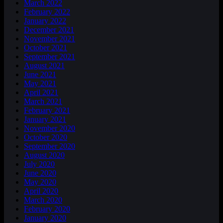
March 2022
February 2022
January 2022
December 2021
November 2021
October 2021
September 2021
August 2021
June 2021
May 2021
April 2021
March 2021
February 2021
January 2021
November 2020
October 2020
September 2020
August 2020
July 2020
June 2020
May 2020
April 2020
March 2020
February 2020
January 2020