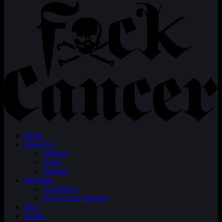
Home
About Us
Mission
Team
Partners
Programs
Awareness
Dyin 2 Live Dreams
Blog
Events