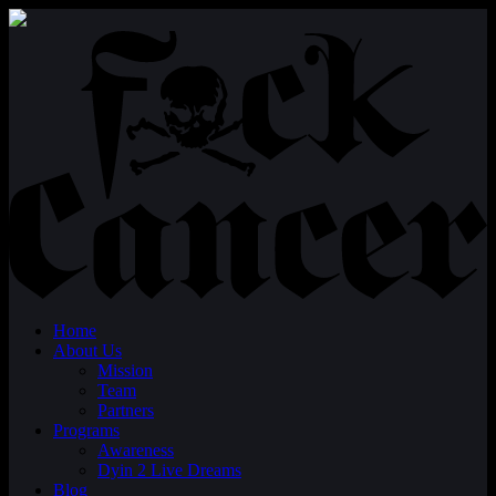
Home
About Us
Mission
Team
Partners
Programs
Awareness
Dyin 2 Live Dreams
Blog