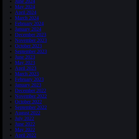
June 2024
May 2024
April 2024
March 2024
February 2024
January 2024
December 2023
November 2023
October 2023
September 2023
June 2023
May 2023
April 2023
March 2023
February 2023
January 2023
December 2022
November 2022
October 2022
September 2022
August 2022
July 2022
June 2022
May 2022
April 2022