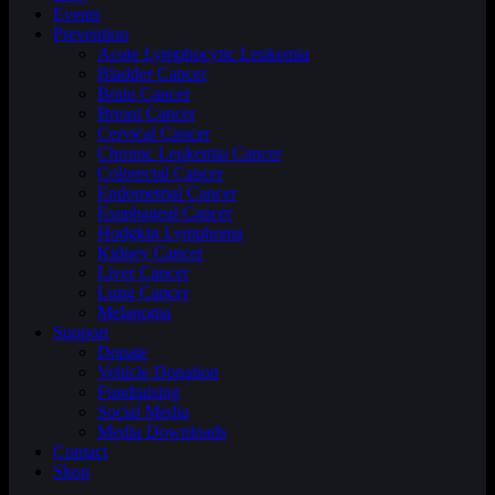
Events
Prevention
Acute Lymphocytic Leukemia
Bladder Cancer
Brain Cancer
Breast Cancer
Cervical Cancer
Chronic Leukemia Cancer
Colorectal Cancer
Endometrial Cancer
Esophageal Cancer
Hodgkin Lymphoma
Kidney Cancer
Liver Cancer
Lung Cancer
Melanoma
Support
Donate
Vehicle Donation
Fundraising
Social Media
Media Downloads
Contact
Shop