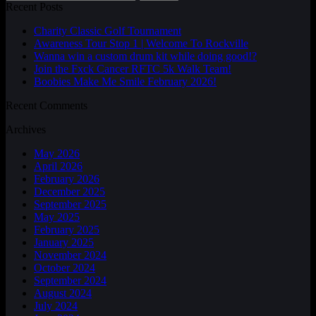
Recent Posts
Charity Classic Golf Tournament
Awareness Tour Stop 1 | Welcome To Rockville
Wanna win a custom drum kit while doing good!?
Join the Fxck Cancer RFTC 5k Walk Team!
Boobies Make Me Smile February 2026!
Recent Comments
Archives
May 2026
April 2026
February 2026
December 2025
September 2025
May 2025
February 2025
January 2025
November 2024
October 2024
September 2024
August 2024
July 2024