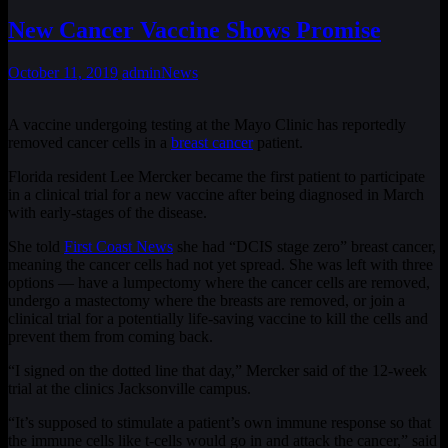
New Cancer Vaccine Shows Promise
October 11, 2019
admin
News
A vaccine undergoing testing at the Mayo Clinic has reportedly
removed cancer cells in a
breast cancer
patient.
Florida resident Lee Mercker became the first patient to participate
in a clinical trial for a new vaccine after being diagnosed in March
with early-stages of the disease.
She told
First Coast News
she had “DCIS stage zero” breast cancer,
meaning the cancer cells had not yet spread. She was left with three
options — have a lumpectomy where the cancer cells are removed,
undergo a mastectomy where the breasts are removed, or join a
clinical trial for a potentially life-saving vaccine to kill the cells and
prevent them from coming back.
“I signed on the dotted line that day,” Mercker said of the 12-week
trial at the clinics Jacksonville campus.
“It’s supposed to stimulate a patient’s own immune response so that
the immune cells like t-cells would go in and attack the cancer,” said