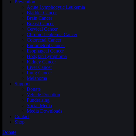
Prevention
Acute Lymphocytic Leukemia
Bladder Cancer
Brain Cancer
Breast Cancer
Cervical Cancer
Chronic Leukemia Cancer
Colorectal Cancer
Endometrial Cancer
Esophageal Cancer
Hodgkin Lymphoma
Kidney Cancer
Liver Cancer
Lung Cancer
Melanoma
Support
Donate
Vehicle Donation
Fundraising
Social Media
Media Downloads
Contact
Shop
Donate