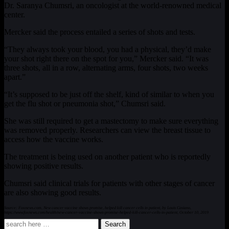
Dr. Saranya Chumsri, an oncologist at the world-renowned medical
center.
Mercker said the process entailed a series of shots and tests.
“They always took your blood, you had a physical, they’d make
your shot right there on the spot for you,” Mercker said. “It was
three shots, all in a row, alternating arms, four shots, two weeks
apart.”
“It’s supposed to be just off the shelf, kind of similar to when you
get the flu shot or pneumonia shot,” Chumsri said.
She was still required to get a mastectomy to make sure everything
was removed properly. Researchers can view the breast tissue to
access how the vaccine works.
The treatment is being used on another patient who is reportedly
showing positive results.
Chumsri said clinical trials for patients with other stages of cancer
are also showing good results.
Source: Foxnews.com, New cancer vaccine shows promise, helped kill cancer cells in patient, by Louis Casiano,
https://www.foxnews.com/health/new-cancer-vaccine-shows-promise-helped-kill-cancer-cells-in-patient, October 10, 2019
Search