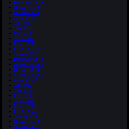
December 2019
November 2019
October 2019
August 2019
July 2019
June 2019
May 2019
April 2019
March 2019
February 2019
January 2019
December 2018
November 2018
October 2018
September 2018
August 2018
July 2018
June 2018
May 2018
April 2018
March 2018
February 2018
January 2018
November 2017
October 2017