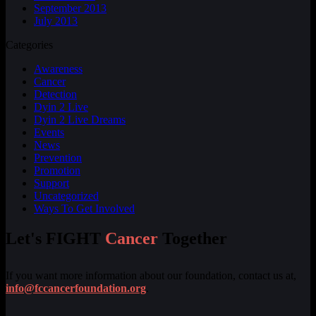
September 2013
July 2013
Categories
Awareness
Cancer
Detection
Dyin 2 Live
Dyin 2 Live Dreams
Events
News
Prevention
Promotion
Support
Uncategorized
Ways To Get Involved
Let's FIGHT
Cancer
Together
If you want more information about our foundation, contact us at,
info@fccancerfoundation.org
.